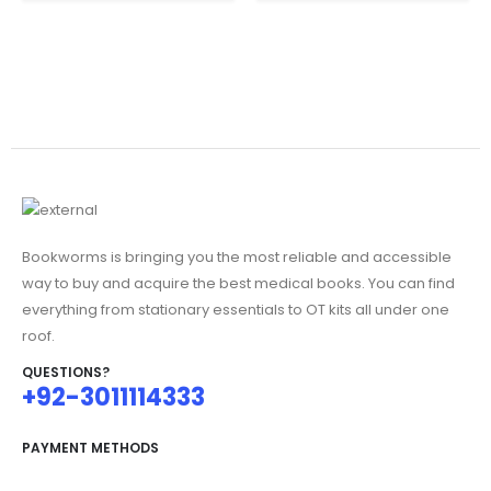
₨1,995.00.
is:
₨4,995.00.
is:
₨1,845.00.
₨3,750.00.
Bookworms is bringing you the most reliable and accessible
way to buy and acquire the best medical books. You can find
everything from stationary essentials to OT kits all under one
roof.
QUESTIONS?
+92-3011114333
PAYMENT METHODS