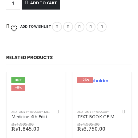
ADD TO CART
ADD TO WISHLIST
RELATED PRODUCTS
HOT
-25%
-8%
ANATOMY PHYSIOLOGY
,
MEDICINE
ANATOMY PHYSIOLOGY
Medicine 4th Edition by Irfan Masood
TEXT BOOK OF MEDICAL PHYSIOLOGY GUYTON 14th Ed.
Original
Original
₨
1,995.00
₨
4,995.00
price
Current
price
Current
₨
1,845.00
₨
3,750.00
was:
price
was:
price