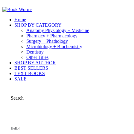
Home
SHOP BY CATEGORY
Anatomy Physiology + Medicine
Pharmacy + Pharmacology
Surgery + Phathology
Microbiology + Biochemistry
Dentistry
Other Titles
SHOP BY AUTHOR
BEST SELLERS
TEXT BOOKS
SALE
Search
Hello!