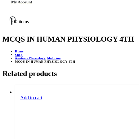
My Account
0
0 items
MCQS IN HUMAN PHYSIOLOGY 4TH
Home
Shop
Anatomy Physiology
,
Medicine
MCQS IN HUMAN PHYSIOLOGY 4TH
Related products
Add to cart