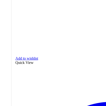
Add to wishlist
Quick View