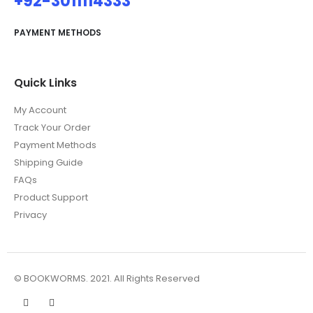
+92-3011114333
PAYMENT METHODS
Quick Links
My Account
Track Your Order
Payment Methods
Shipping Guide
FAQs
Product Support
Privacy
© BOOKWORMS. 2021. All Rights Reserved