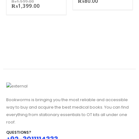
Original
₨
80.00
₨
1,599.00
price
Current
₨
1,399.00
was:
price
₨1,599.00.
is:
₨1,399.00.
Bookworms is bringing you the most reliable and accessible
way to buy and acquire the best medical books. You can find
everything from stationary essentials to OT kits all under one
roof.
QUESTIONS?