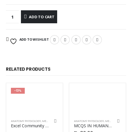
ADD TO CART
ADD TO WISHLIST
RELATED PRODUCTS
-13%
ANATOMY PHYSIOLOGY
,
MEDICINE
ANATOMY PHYSIOLOGY
,
MEDICINE
Excel Community Medicine & Public Health by Naveed Alam 14th Edition.
MCQS IN HUMAN PHYSIOLOGY 4TH