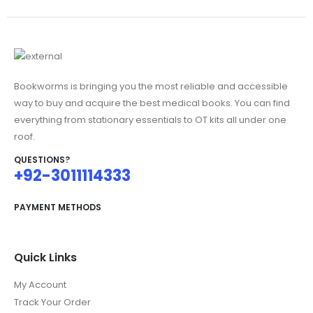
₨3,200.00.
Bookworms is bringing you the most reliable and accessible
way to buy and acquire the best medical books. You can find
everything from stationary essentials to OT kits all under one
roof.
QUESTIONS?
+92-3011114333
PAYMENT METHODS
Quick Links
My Account
Track Your Order