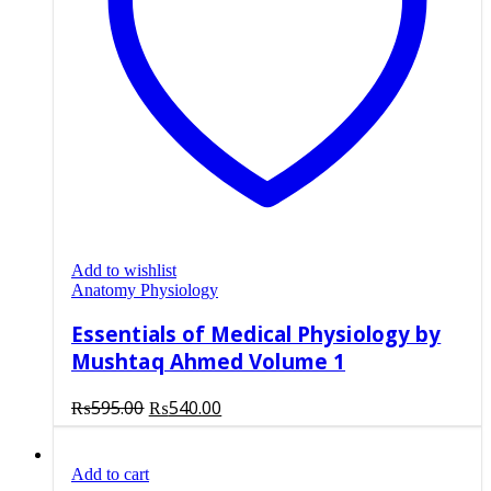
Add to wishlist
Anatomy Physiology
Essentials of Medical Physiology by
Mushtaq Ahmed Volume 1
Original
Current
₨
595.00
₨
540.00
price
price
was:
is:
Add to cart
₨595.00.
₨540.00.