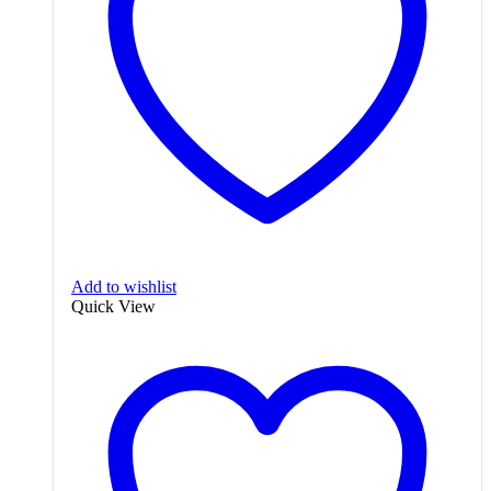
Add to wishlist
Quick View