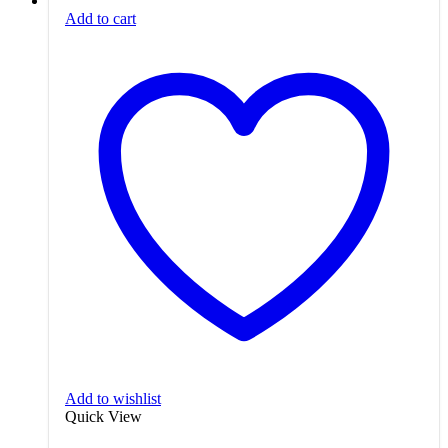
Add to cart
Add to wishlist
Quick View