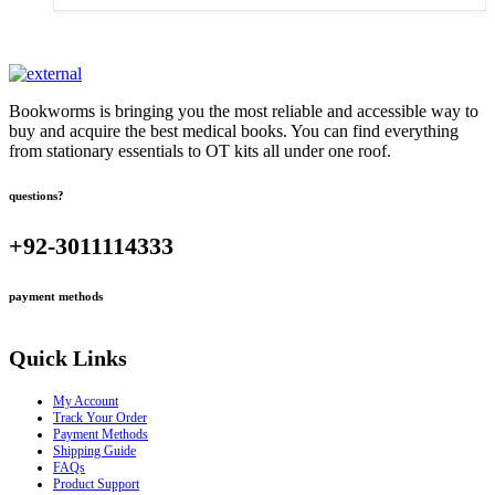
Bookworms is bringing you the most reliable and accessible way to
buy and acquire the best medical books. You can find everything
from stationary essentials to OT kits all under one roof.
questions?
+92-3011114333
payment methods
Quick Links
My Account
Track Your Order
Payment Methods
Shipping Guide
FAQs
Product Support