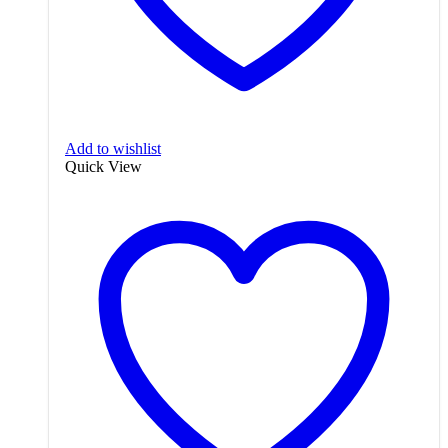
Add to wishlist
Quick View