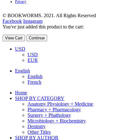
Privacy
© BOOKWORMS. 2021. All Rights Reserved
Facebook
Instagram
You've just added this product to the cart:
View Cart
Continue
USD
USD
EUR
English
English
French
Home
SHOP BY CATEGORY
Anatomy Physiology + Medicine
Pharmacy + Pharmacology
Surgery + Phathology
Microbiology + Biochemistry
Dentistry
Other Titles
SHOP BY AUTHOR