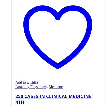
Add to wishlist
Anatomy Physiology
,
Medicine
250 CASES IN CLINICAL MEDICINE
4TH