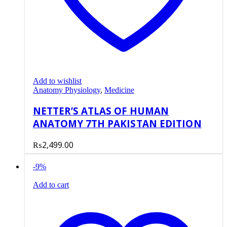
Add to wishlist
Anatomy Physiology
,
Medicine
NETTER’S ATLAS OF HUMAN
ANATOMY 7TH PAKISTAN EDITION
₨
2,499.00
-9%
Add to cart