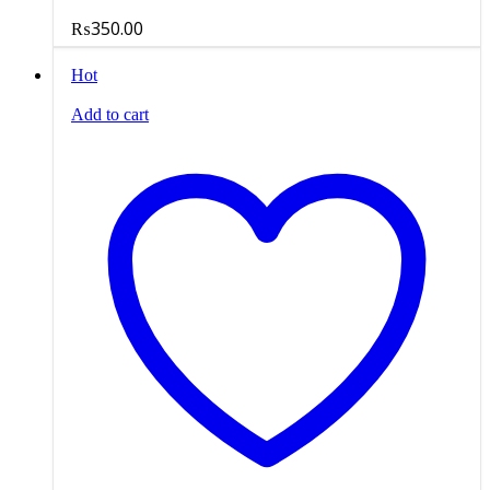
₨
350.00
Hot
Add to cart