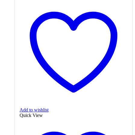
Add to wishlist
Quick View