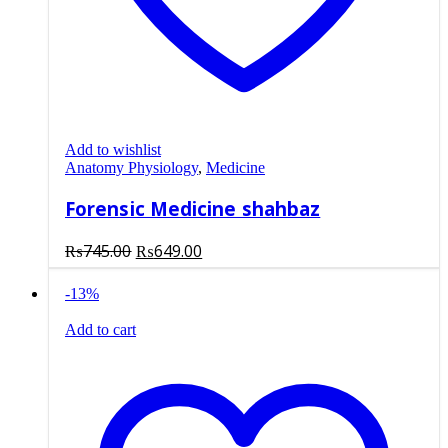
Add to wishlist
Anatomy Physiology
,
Medicine
Forensic Medicine shahbaz
Original
Current
₨
745.00
₨
649.00
price
price
was:
is:
-13%
₨745.00.
₨649.00.
Add to cart