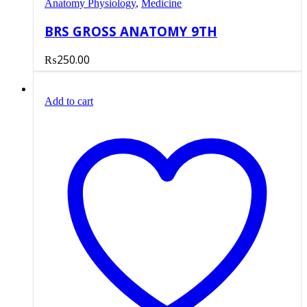
Anatomy Physiology
,
Medicine
BRS GROSS ANATOMY 9TH
₨
250.00
Add to cart