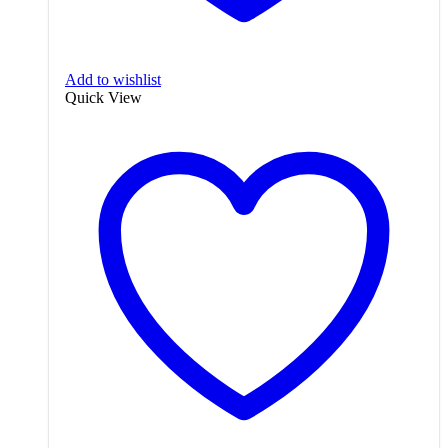
Add to wishlist
Quick View