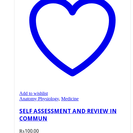
Add to wishlist
Anatomy Physiology
,
Medicine
SELF ASSESSMENT AND REVIEW IN
COMMUN
₨
100.00