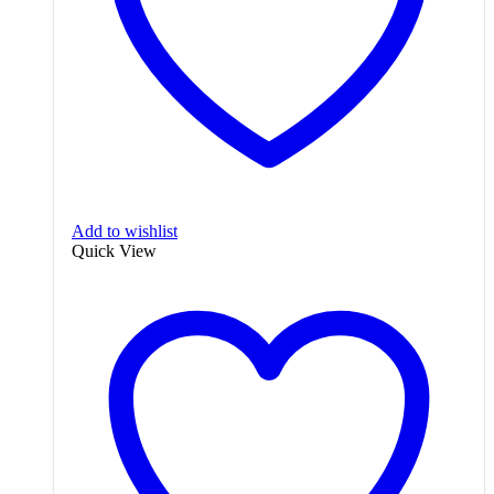
Add to wishlist
Quick View