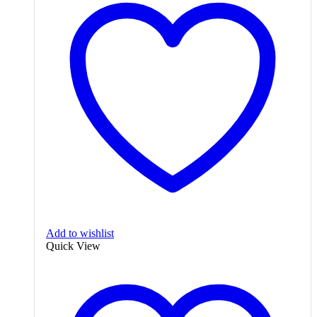
Add to wishlist
Quick View