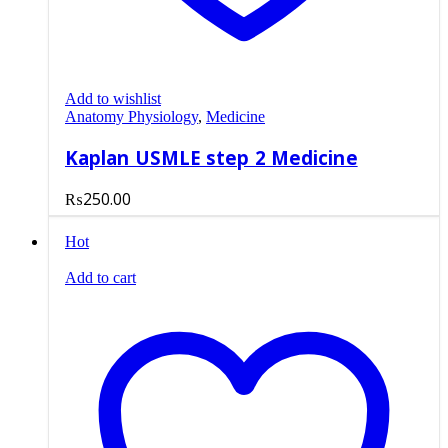
Add to wishlist
Anatomy Physiology
,
Medicine
Kaplan USMLE step 2 Medicine
₨
250.00
Hot
Add to cart