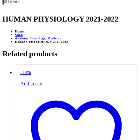
0
0 items
HUMAN PHYSIOLOGY 2021-2022
Home
Shop
Anatomy Physiology
,
Medicine
HUMAN PHYSIOLOGY 2021-2022
Related products
-13%
Add to cart