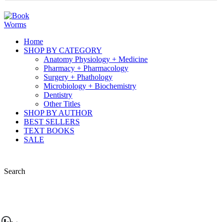
Home
SHOP BY CATEGORY
Anatomy Physiology + Medicine
Pharmacy + Pharmacology
Surgery + Phathology
Microbiology + Biochemistry
Dentistry
Other Titles
SHOP BY AUTHOR
BEST SELLERS
TEXT BOOKS
SALE
Search