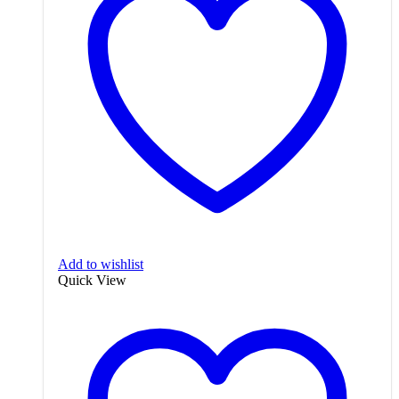
Add to wishlist
Quick View