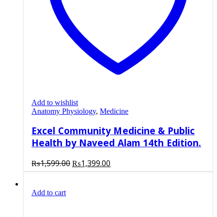
Add to wishlist
Anatomy Physiology
,
Medicine
Excel Community Medicine & Public
Health by Naveed Alam 14th Edition.
Original
Current
₨
1,599.00
₨
1,399.00
price
price
was:
is:
Add to cart
₨1,599.00.
₨1,399.00.