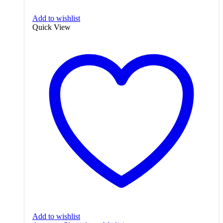
Add to wishlist
Quick View
Add to wishlist