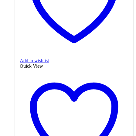
Add to wishlist
Quick View