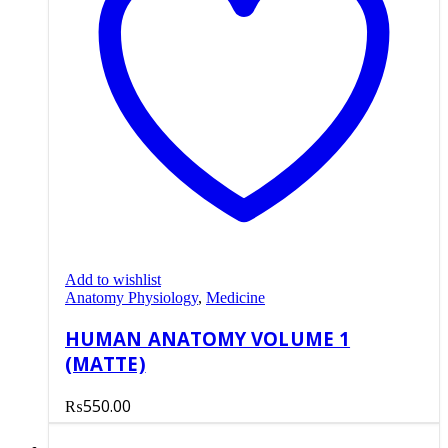
Add to wishlist
Anatomy Physiology
,
Medicine
HUMAN ANATOMY VOLUME 1
(MATTE)
₨
550.00