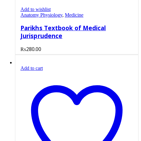
Add to wishlist
Anatomy Physiology
,
Medicine
Parikhs Textbook of Medical
Jurisprudence
₨
280.00
Add to cart