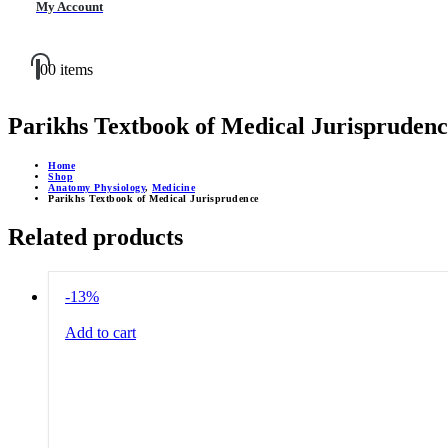
My Account
0
0 items
Parikhs Textbook of Medical Jurisprudenc
Home
Shop
Anatomy Physiology
,
Medicine
Parikhs Textbook of Medical Jurisprudence
Related products
-13%
Add to cart