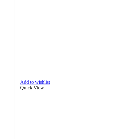
Add to wishlist
Quick View