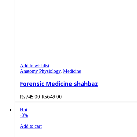
Add to wishlist
Anatomy Physiology
,
Medicine
Forensic Medicine shahbaz
Original
Current
₨
745.00
₨
649.00
price
price
was:
is:
Hot
-8%
₨745.00.
₨649.00.
Add to cart