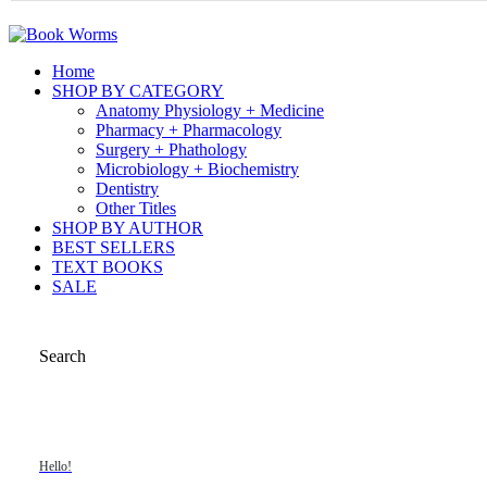
Home
SHOP BY CATEGORY
Anatomy Physiology + Medicine
Pharmacy + Pharmacology
Surgery + Phathology
Microbiology + Biochemistry
Dentistry
Other Titles
SHOP BY AUTHOR
BEST SELLERS
TEXT BOOKS
SALE
Search
Hello!