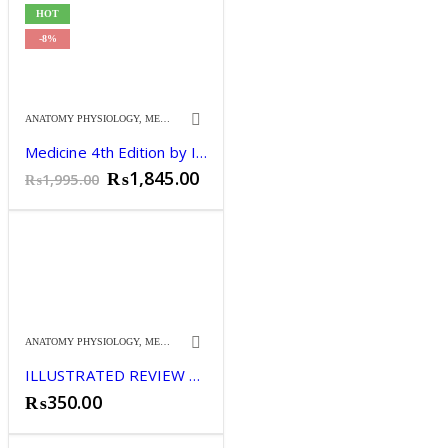
HOT
-8%
ANATOMY PHYSIOLOGY
,
MEDICINE
Medicine 4th Edition by Irfan Masood
Original
Current
₨
1,845.00
₨
1,995.00
price
price
was:
is:
₨1,995.00.
₨1,845.00.
ANATOMY PHYSIOLOGY
,
MEDICINE
ILLUSTRATED REVIEW CLINICAL ANATOMY 13TH
₨
350.00