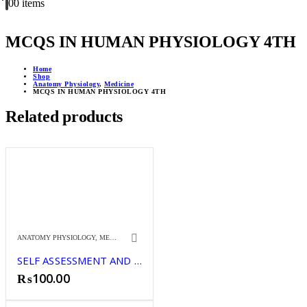
0
0 items
MCQS IN HUMAN PHYSIOLOGY 4TH
Home
Shop
Anatomy Physiology
,
Medicine
MCQS IN HUMAN PHYSIOLOGY 4TH
Related products
ANATOMY PHYSIOLOGY
,
MEDICINE
SELF ASSESSMENT AND REVIEW IN COMMUN
₨
100.00