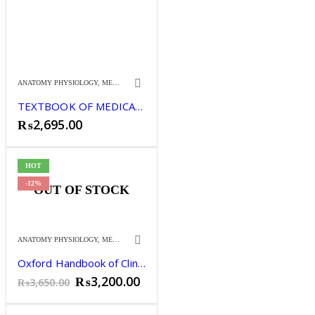
ANATOMY PHYSIOLOGY
,
MEDICINE
TEXTBOOK OF MEDICALPHYSIOLOGY 14TH
₨
2,695.00
HOT
-12%
OUT OF STOCK
ANATOMY PHYSIOLOGY
,
MEDICINE
Oxford Handbook of Clinical Medicine 10th Edition.
Original
Current
₨
3,200.00
₨
3,650.00
price
price
was:
is: