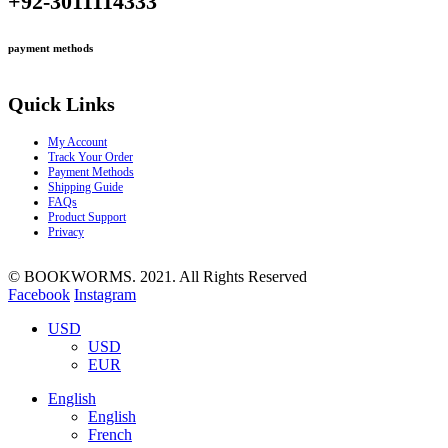
+92-3011114333
payment methods
Quick Links
My Account
Track Your Order
Payment Methods
Shipping Guide
FAQs
Product Support
Privacy
© BOOKWORMS. 2021. All Rights Reserved
Facebook
Instagram
USD
USD
EUR
English
English
French