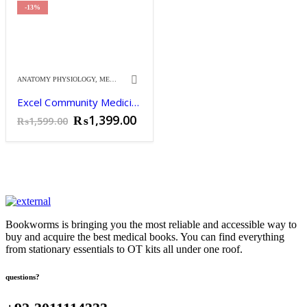
₨3,650.00.
₨3,200.00.
-13%
ANATOMY PHYSIOLOGY
,
MEDICINE
Excel Community Medicine & Public Health by Naveed Alam 14th Edition.
Original
Current
₨
1,399.00
₨
1,599.00
price
price
was:
is:
₨1,599.00.
₨1,399.00.
Bookworms is bringing you the most reliable and accessible way to
buy and acquire the best medical books. You can find everything
from stationary essentials to OT kits all under one roof.
questions?