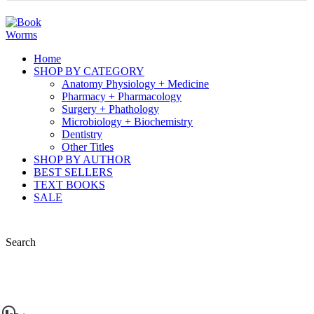
Home
SHOP BY CATEGORY
Anatomy Physiology + Medicine
Pharmacy + Pharmacology
Surgery + Phathology
Microbiology + Biochemistry
Dentistry
Other Titles
SHOP BY AUTHOR
BEST SELLERS
TEXT BOOKS
SALE
Search