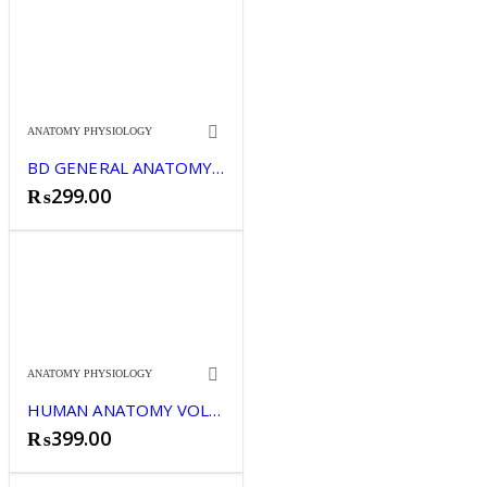
ANATOMY PHYSIOLOGY
BD GENERAL ANATOMY HANDBOOK
₨
299.00
ANATOMY PHYSIOLOGY
HUMAN ANATOMY VOLUME 2 BD CHAURASIA NEWS
₨
399.00