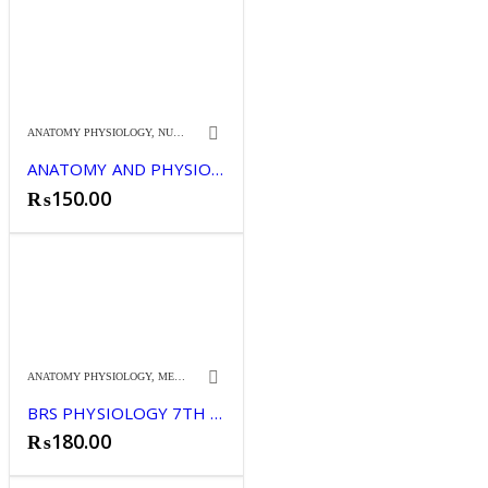
ANATOMY PHYSIOLOGY
,
NURSING
ANATOMY AND PHYSIOLOGY FOR NURSES 1
₨
150.00
ANATOMY PHYSIOLOGY
,
MEDICINE
BRS PHYSIOLOGY 7TH (CLR)
₨
180.00