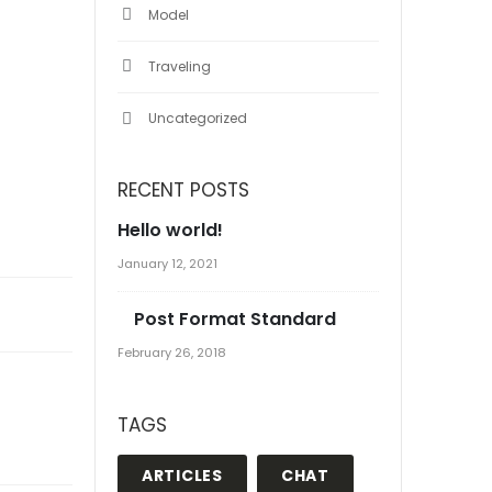
Model
Traveling
Uncategorized
RECENT POSTS
Hello world!
January 12, 2021
Post Format Standard
February 26, 2018
TAGS
ARTICLES
CHAT