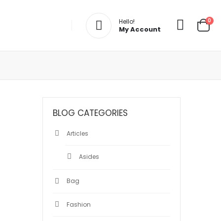
0
Hello!
My Account
BLOG CATEGORIES
Articles
Asides
Bag
Fashion