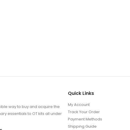
Quick Links
My Account
ible way to buy and acquire the
Track Your Order
ry essentials to OT kits all under
Payment Methods
Shipping Guide