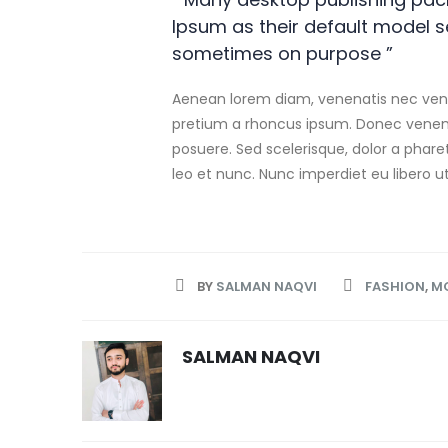
Ipsum as their default model 
sometimes on purpose ”
Aenean lorem diam, venenatis nec venen
pretium a rhoncus ipsum. Donec venena
posuere. Sed scelerisque, dolor a phare
leo et nunc. Nunc imperdiet eu libero u
BY
SALMAN NAQVI
FASHION
,
M
SALMAN NAQVI