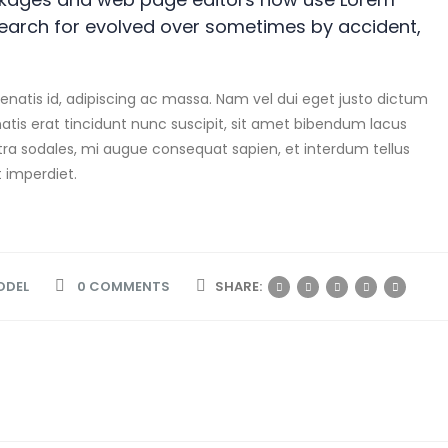
search for evolved over sometimes by accident,
atis id, adipiscing ac massa. Nam vel dui eget justo dictum
tis erat tincidunt nunc suscipit, sit amet bibendum lacus
tra sodales, mi augue consequat sapien, et interdum tellus
t imperdiet.
ODEL
0 COMMENTS
SHARE: