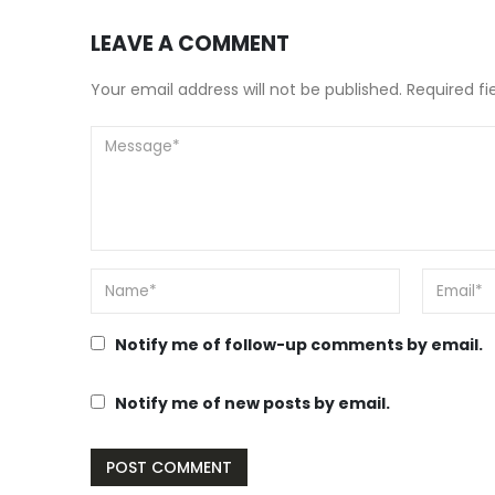
LEAVE A COMMENT
Your email address will not be published. Required f
Notify me of follow-up comments by email.
Notify me of new posts by email.