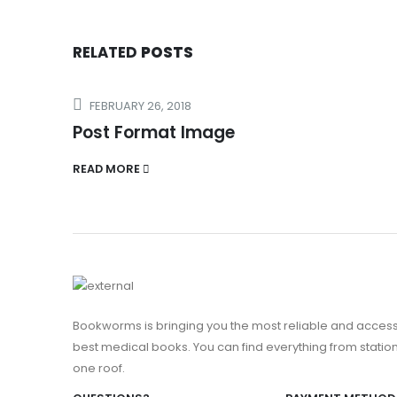
RELATED
POSTS
FEBRUARY 26, 2018
Post Format Image
READ MORE
Bookworms is bringing you the most reliable and access
best medical books. You can find everything from stationa
one roof.