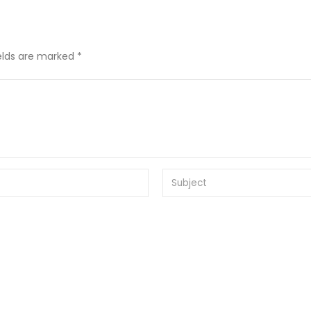
ields are marked *