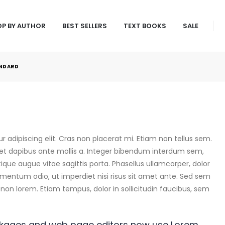
P BY AUTHOR
BEST SELLERS
TEXT BOOKS
SALE
NDARD
 adipiscing elit. Cras non placerat mi. Etiam non tellus sem.
et dapibus ante mollis a. Integer bibendum interdum sem,
stique augue vitae sagittis porta. Phasellus ullamcorper, dolor
dimentum odio, ut imperdiet nisi risus sit amet ante. Sed sem
nt non lorem. Etiam tempus, dolor in sollicitudin faucibus, sem
ckages and web page editors now use Lorem