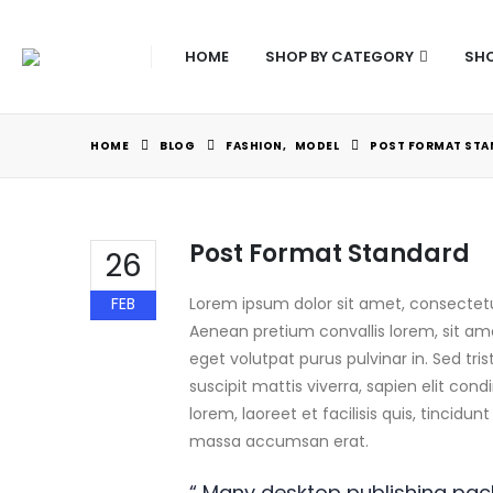
HOME
SHOP BY CATEGORY
SHO
HOME
BLOG
FASHION
,
MODEL
POST FORMAT STA
Post Format Standard
26
FEB
Lorem ipsum dolor sit amet, consectetur
Aenean pretium convallis lorem, sit am
eget volutpat purus pulvinar in. Sed tri
suscipit mattis viverra, sapien elit con
lorem, laoreet et facilisis quis, tincidu
massa accumsan erat.
“ Many desktop publishing pa