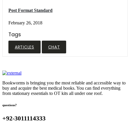
Post Format Standard
February 26, 2018
Tags
ARTICLES
CHAT
Bookworms is bringing you the most reliable and accessible way to
buy and acquire the best medical books. You can find everything
from stationary essentials to OT kits all under one roof.
questions?
+92-3011114333