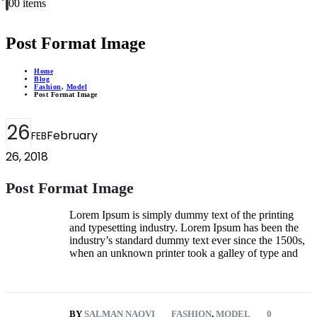
0
0 items
Post Format Image
Home
Blog
Fashion
,
Model
Post Format Image
26
February
FEB
26, 2018
Post Format Image
Lorem Ipsum is simply dummy text of the printing
and typesetting industry. Lorem Ipsum has been the
industry’s standard dummy text ever since the 1500s,
when an unknown printer took a galley of type and
BY
SALMAN NAQVI
FASHION
,
MODEL
0