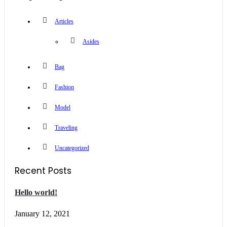
Articles
Asides
Bag
Fashion
Model
Traveling
Uncategorized
Recent Posts
Hello world!
January 12, 2021