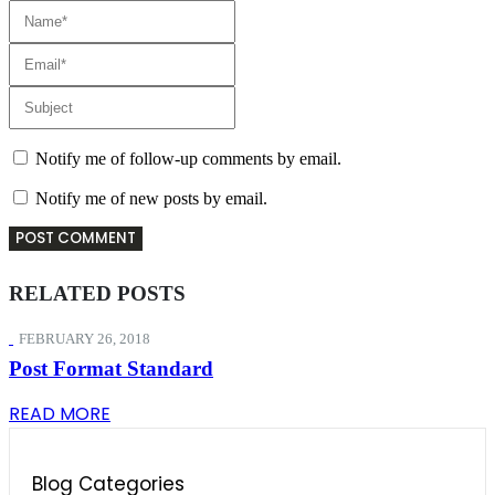
Notify me of follow-up comments by email.
Notify me of new posts by email.
RELATED
POSTS
FEBRUARY 26, 2018
Post Format Standard
READ MORE
Blog Categories