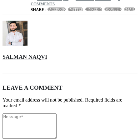
COMMENTS
SHARE:
FACEBOOK
TWITTER
LINKEDIN
GOOGLE +
EMAIL
SALMAN NAQVI
LEAVE A COMMENT
Your email address will not be published. Required fields are
marked *