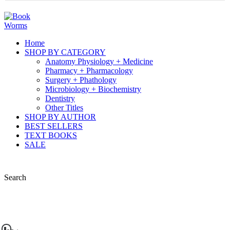
Home
SHOP BY CATEGORY
Anatomy Physiology + Medicine
Pharmacy + Pharmacology
Surgery + Phathology
Microbiology + Biochemistry
Dentistry
Other Titles
SHOP BY AUTHOR
BEST SELLERS
TEXT BOOKS
SALE
Search