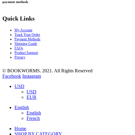
payment methods
Quick Links
My Account
Track Your Order
Payment Methods
Shipping Guide
FAQs
Product Support
Privacy
© BOOKWORMS. 2021. All Rights Reserved
Facebook
Instagram
USD
USD
EUR
English
English
French
Home
SHOP BY CATEGORY