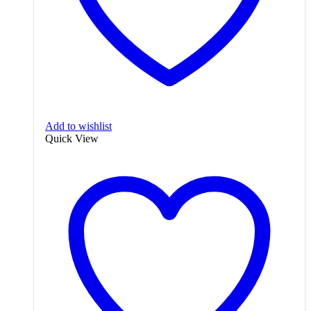
Add to wishlist
Quick View