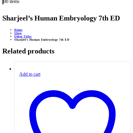
0
0 items
Sharjeel’s Human Embryology 7th ED
Home
Shop
Other Titles
Sharjeel’s Human Embryology 7th ED
Related products
Add to cart