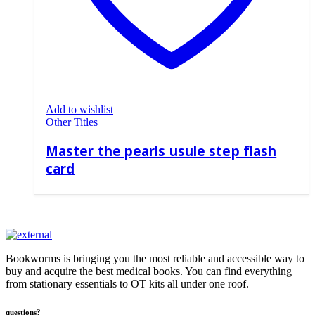
Add to wishlist
Other Titles
Master the pearls usule step flash
card
Bookworms is bringing you the most reliable and accessible way to
buy and acquire the best medical books. You can find everything
from stationary essentials to OT kits all under one roof.
questions?