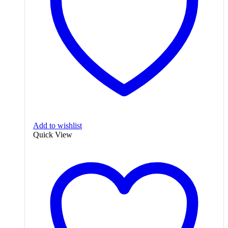
Add to wishlist
Quick View