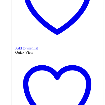
Add to wishlist
Quick View