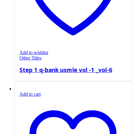
Add to wishlist
Other Titles
Step 1 q-bank usmle vol -1 _vol-6
Add to cart