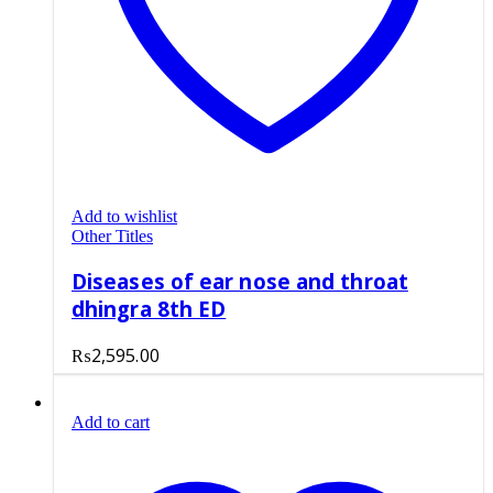
Add to wishlist
Other Titles
Diseases of ear nose and throat
dhingra 8th ED
₨
2,595.00
Add to cart