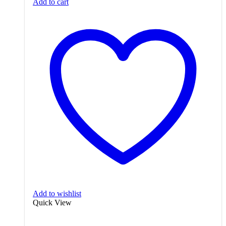
Add to cart
Add to wishlist
Quick View