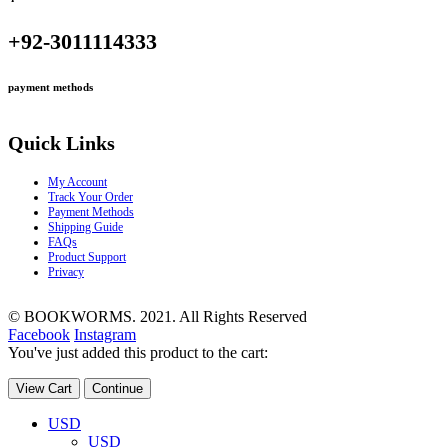
+92-3011114333
payment methods
Quick Links
My Account
Track Your Order
Payment Methods
Shipping Guide
FAQs
Product Support
Privacy
© BOOKWORMS. 2021. All Rights Reserved
Facebook
Instagram
You've just added this product to the cart:
View Cart
Continue
USD
USD