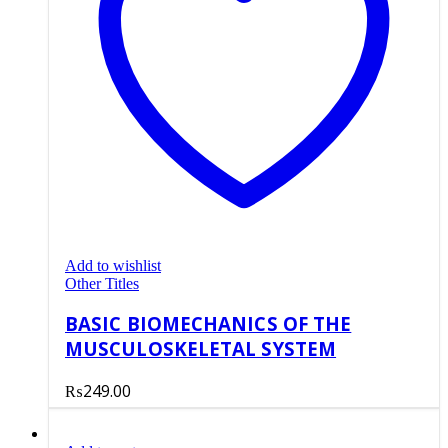
Add to wishlist
Other Titles
BASIC BIOMECHANICS OF THE
MUSCULOSKELETAL SYSTEM
₨
249.00