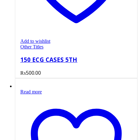
Add to wishlist
Other Titles
150 ECG CASES 5TH
₨
500.00
Read more