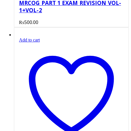
MRCOG PART 1 EXAM REVISION VOL-
1+VOL-2
₨
500.00
Add to cart