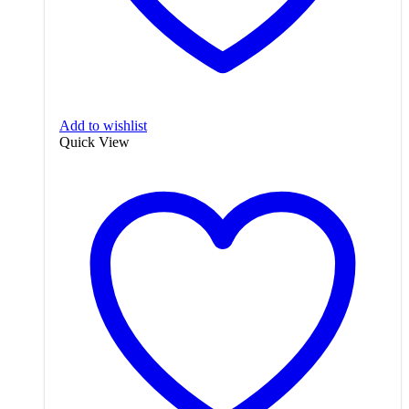
Add to wishlist
Quick View