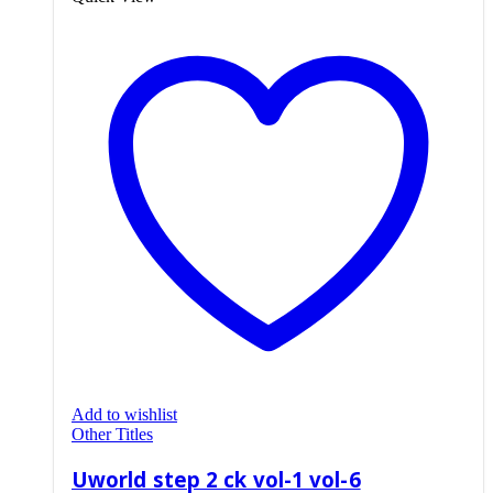
Add to wishlist
Other Titles
Uworld step 2 ck vol-1 vol-6