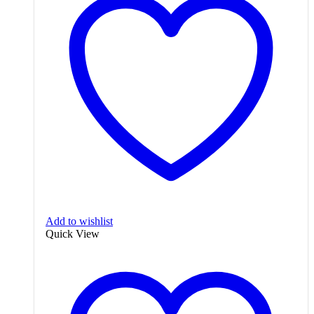
Add to wishlist
Quick View