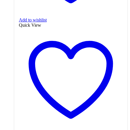
Add to wishlist
Quick View