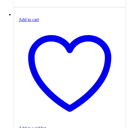
Add to cart