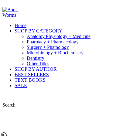
Home
SHOP BY CATEGORY
Anatomy Physiology + Medicine
Pharmacy + Pharmacology
Surgery + Phathology
Microbiology + Biochemistry
Dentistry
Other Titles
SHOP BY AUTHOR
BEST SELLERS
TEXT BOOKS
SALE
Search