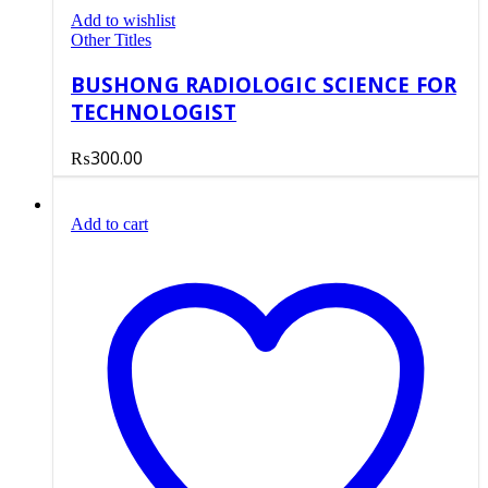
Add to wishlist
Other Titles
BUSHONG RADIOLOGIC SCIENCE FOR
TECHNOLOGIST
₨
300.00
Add to cart