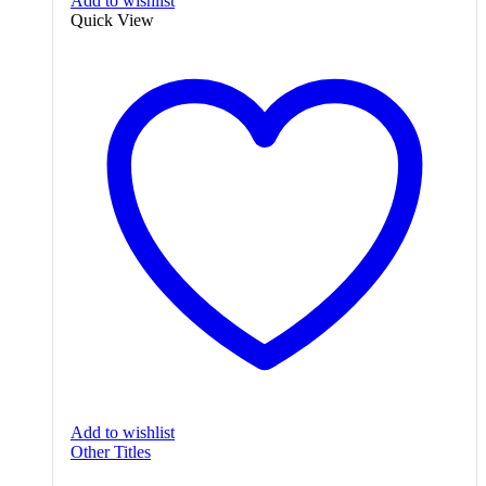
Add to wishlist
Quick View
Add to wishlist
Other Titles