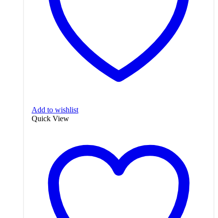
Add to wishlist
Quick View