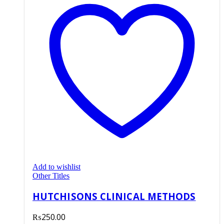
Add to wishlist
Other Titles
HUTCHISONS CLINICAL METHODS
₨
250.00