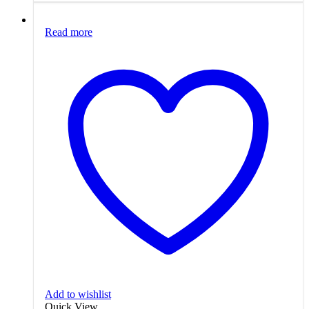
Read more
Add to wishlist
Quick View