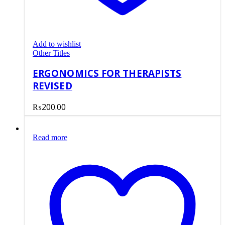
Add to wishlist
Other Titles
ERGONOMICS FOR THERAPISTS
REVISED
₨
200.00
Read more