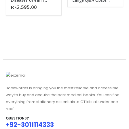
Diseases of ear nose and throat dhingra 8th ED
Lange Q&A Obstetrics Gynaecology
₨
2,595.00
Bookworms is bringing you the most reliable and accessible
way to buy and acquire the best medical books. You can find
everything from stationary essentials to OT kits all under one
roof.
QUESTIONS?
+92-3011114333