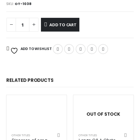
SKU:
OT-1038
ADD TO CART
ADD TO WISHLIST
RELATED PRODUCTS
OUT OF STOCK
OTHER TITLES
OTHER TITLES