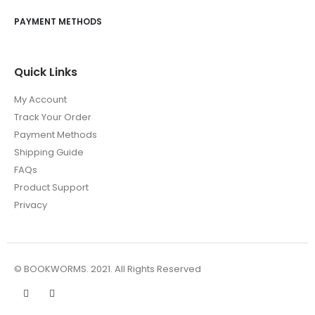
PAYMENT METHODS
Quick Links
My Account
Track Your Order
Payment Methods
Shipping Guide
FAQs
Product Support
Privacy
© BOOKWORMS. 2021. All Rights Reserved