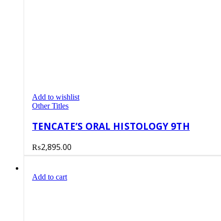
Add to wishlist
Other Titles
TENCATE’S ORAL HISTOLOGY 9TH
₨
2,895.00
Add to cart