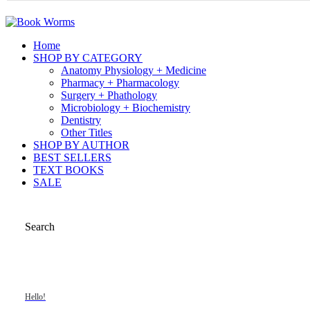
Home
SHOP BY CATEGORY
Anatomy Physiology + Medicine
Pharmacy + Pharmacology
Surgery + Phathology
Microbiology + Biochemistry
Dentistry
Other Titles
SHOP BY AUTHOR
BEST SELLERS
TEXT BOOKS
SALE
Search
Hello!