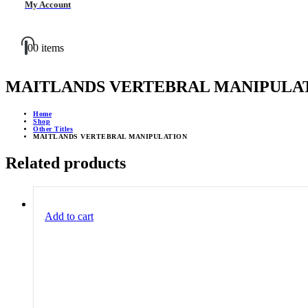
My Account
0
0 items
MAITLANDS VERTEBRAL MANIPULA
Home
Shop
Other Titles
MAITLANDS VERTEBRAL MANIPULATION
Related products
Add to cart