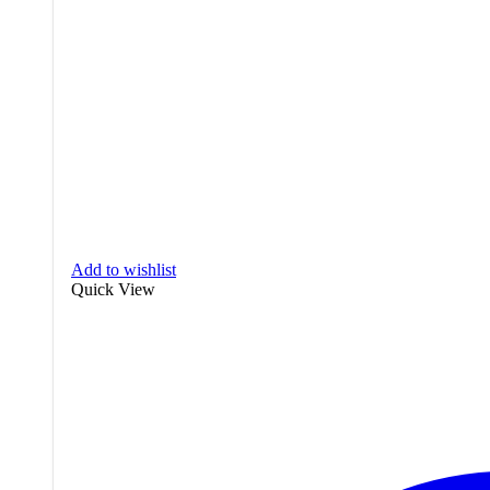
Add to wishlist
Quick View