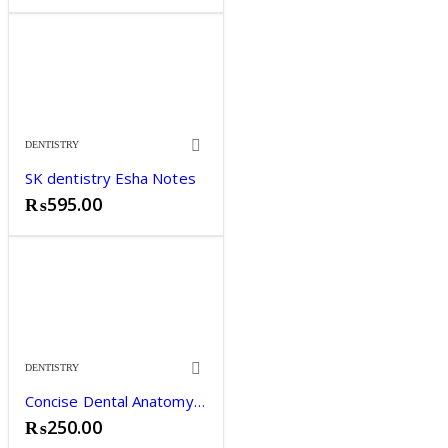
DENTISTRY
SK dentistry Esha Notes
₨
595.00
DENTISTRY
Concise Dental Anatomy and Morphology by James L. Fuller
₨
250.00