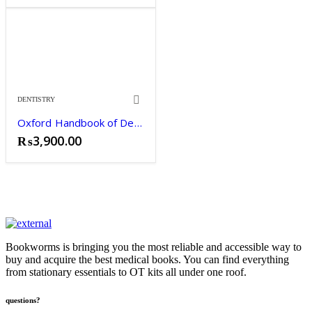
DENTISTRY
Oxford Handbook of Dentistry
₨
3,900.00
Bookworms is bringing you the most reliable and accessible way to
buy and acquire the best medical books. You can find everything
from stationary essentials to OT kits all under one roof.
questions?