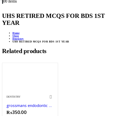
0
0 items
UHS RETIRED MCQS FOR BDS 1ST
YEAR
Home
Shop
Dentistry
UHS RETIRED MCQS FOR BDS 1ST YEAR
Related products
DENTISTRY
grossmans endodontic practice
₨
350.00