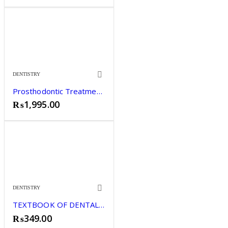
DENTISTRY
Prosthodontic Treatment for Edentulous Patients by Zarb
₨
1,995.00
DENTISTRY
TEXTBOOK OF DENTAL MATERIALS SHARMILA HUSSAIN
₨
349.00