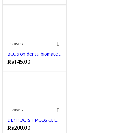
price
price
was:
is:
₨2,695.00.
₨2,599.00.
DENTISTRY
BCQs on dental biomaterials Zohaib khurshid
₨
145.00
DENTISTRY
DENTOGIST MCQS CLINICAL SCIENCES
₨
200.00