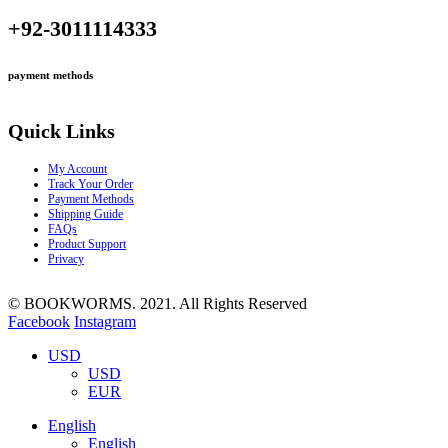
+92-3011114333
payment methods
Quick Links
My Account
Track Your Order
Payment Methods
Shipping Guide
FAQs
Product Support
Privacy
© BOOKWORMS. 2021. All Rights Reserved
Facebook
Instagram
USD
USD
EUR
English
English