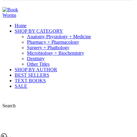
Home
SHOP BY CATEGORY
Anatomy Physiology + Medicine
Pharmacy + Pharmacology
Surgery + Phathology
Microbiology + Biochemistry
Dentistry
Other Titles
SHOP BY AUTHOR
BEST SELLERS
TEXT BOOKS
SALE
Search