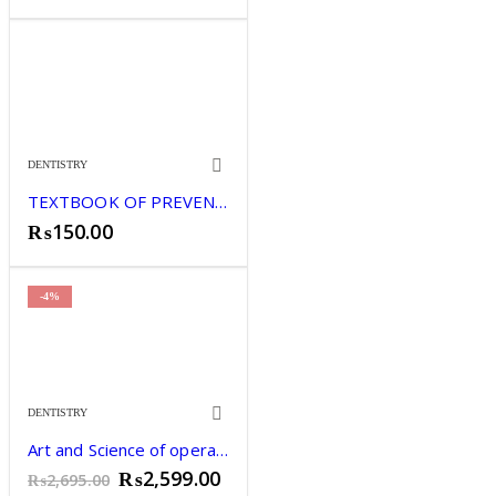
DENTISTRY
TEXTBOOK OF PREVENTIVE DENTISTRY JOSEPH JOHN
₨
150.00
-4%
DENTISTRY
Art and Science of operative dentistry Gopikrishna.
Original
Current
₨
2,599.00
₨
2,695.00