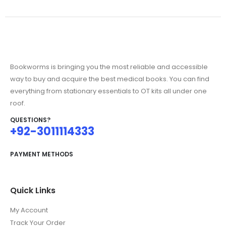
Bookworms is bringing you the most reliable and accessible
way to buy and acquire the best medical books. You can find
everything from stationary essentials to OT kits all under one
roof.
QUESTIONS?
+92-3011114333
PAYMENT METHODS
Quick Links
My Account
Track Your Order