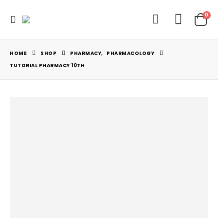
0
HOME
SHOP
PHARMACY
,
PHARMACOLOGY
TUTORIAL PHARMACY 10TH