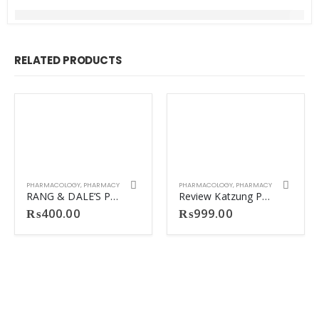
RELATED PRODUCTS
PHARMACOLOGY
,
PHARMACY
PHARMACOLOGY
,
PHARMACY
RANG & DALE’S PHARMACOLOGY 9TH
Review Katzung Pharmacology Matte Print.
₨
400.00
₨
999.00