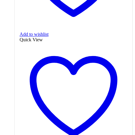
Add to wishlist
Quick View