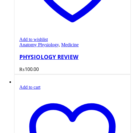
Add to wishlist
Anatomy Physiology
,
Medicine
PHYSIOLOGY REVIEW
₨
100.00
Add to cart