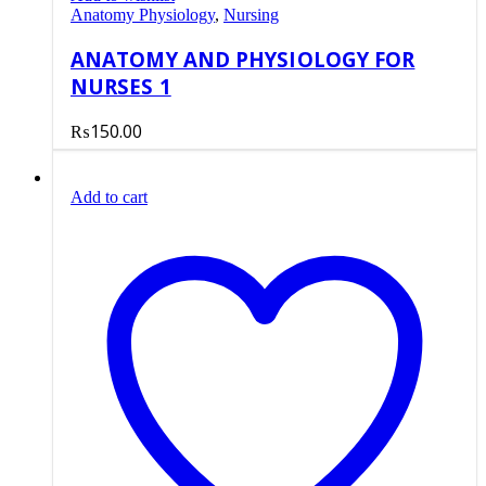
Anatomy Physiology
,
Nursing
ANATOMY AND PHYSIOLOGY FOR
NURSES 1
₨
150.00
Add to cart