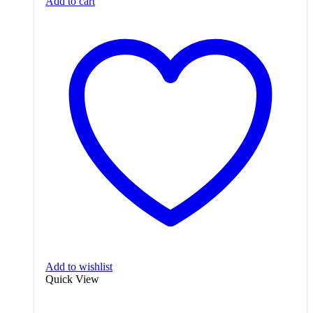
Add to cart
Add to wishlist
Quick View