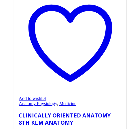
Add to wishlist
Anatomy Physiology
,
Medicine
CLINICALLY ORIENTED ANATOMY
8TH KLM ANATOMY