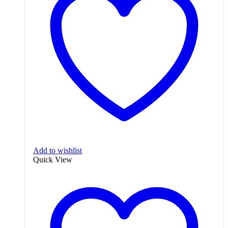
Add to wishlist
Quick View