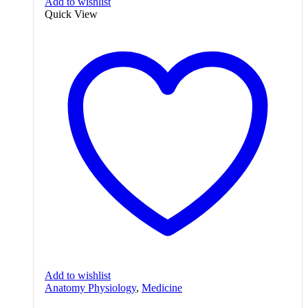
Add to wishlist
Quick View
Add to wishlist
Anatomy Physiology
,
Medicine