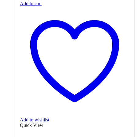
Add to cart
₨3,650.00.
₨3,200.00.
Add to wishlist
Quick View