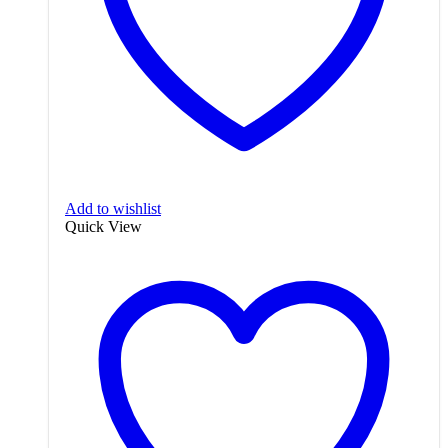
Add to wishlist
Quick View