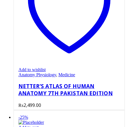
Add to wishlist
Anatomy Physiology
,
Medicine
NETTER’S ATLAS OF HUMAN
ANATOMY 7TH PAKISTAN EDITION
₨
2,499.00
-25%