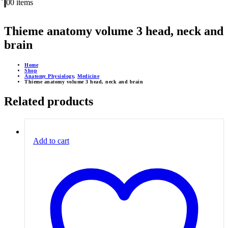
0
0 items
Thieme anatomy volume 3 head, neck and
brain
Home
Shop
Anatomy Physiology
,
Medicine
Thieme anatomy volume 3 head, neck and brain
Related products
Add to cart