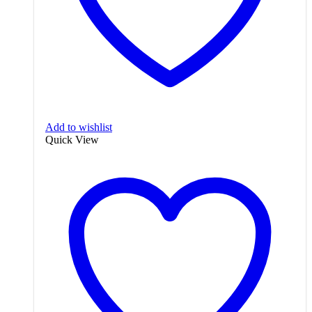
Add to wishlist
Quick View