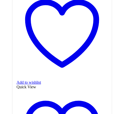
Add to wishlist
Quick View