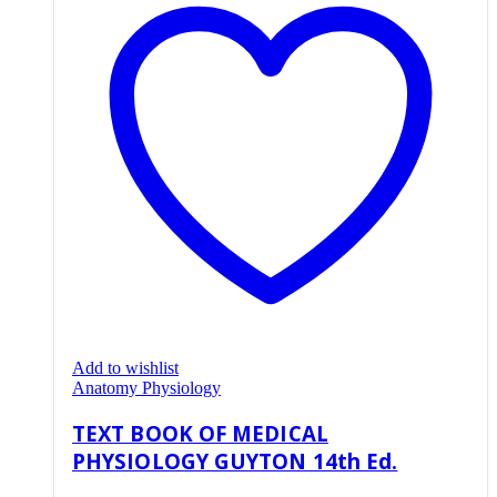
Add to wishlist
Anatomy Physiology
TEXT BOOK OF MEDICAL
PHYSIOLOGY GUYTON 14th Ed.