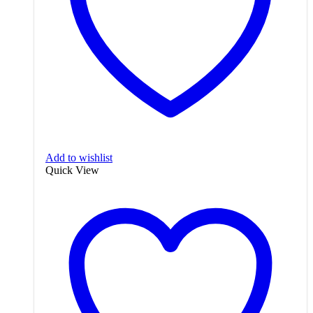
Add to wishlist
Quick View