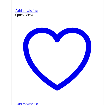
Add to wishlist
Quick View
Add to wishlist