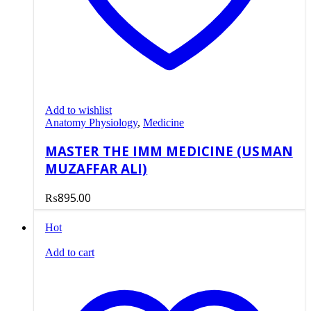
Add to wishlist
Anatomy Physiology
,
Medicine
MASTER THE IMM MEDICINE (USMAN
MUZAFFAR ALI)
₨
895.00
Hot
Add to cart