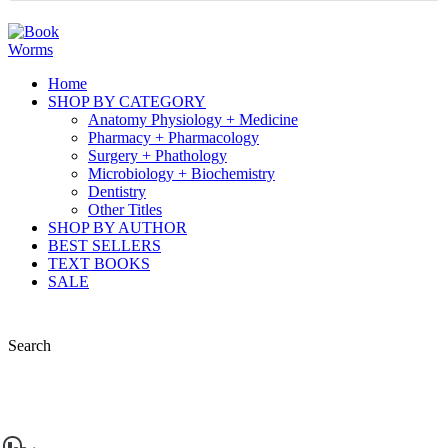
Home
SHOP BY CATEGORY
Anatomy Physiology + Medicine
Pharmacy + Pharmacology
Surgery + Phathology
Microbiology + Biochemistry
Dentistry
Other Titles
SHOP BY AUTHOR
BEST SELLERS
TEXT BOOKS
SALE
Search