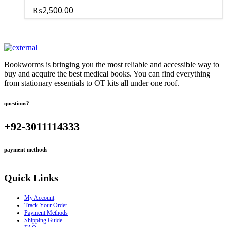
₨
2,500.00
Bookworms is bringing you the most reliable and accessible way to
buy and acquire the best medical books. You can find everything
from stationary essentials to OT kits all under one roof.
questions?
+92-3011114333
payment methods
Quick Links
My Account
Track Your Order
Payment Methods
Shipping Guide