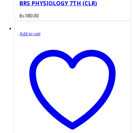
BRS PHYSIOLOGY 7TH (CLR)
₨
180.00
Add to cart