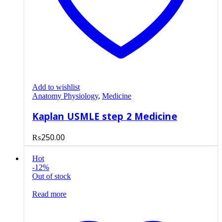
Add to wishlist
Anatomy Physiology
,
Medicine
Kaplan USMLE step 2 Medicine
₨
250.00
Hot
-12%
Out of stock
Read more