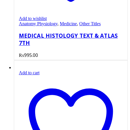
Add to wishlist
Anatomy Physiology
,
Medicine
,
Other Titles
MEDICAL HISTOLOGY TEXT & ATLAS
7TH
₨
995.00
Add to cart