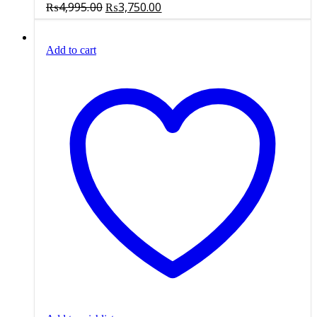
Original
Current
₨
4,995.00
₨
3,750.00
price
price
was:
is:
Add to cart
₨4,995.00.
₨3,750.00.