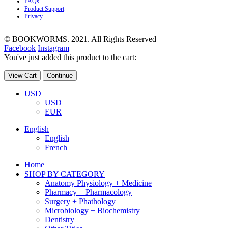
FAQs
Product Support
Privacy
© BOOKWORMS. 2021. All Rights Reserved
Facebook
Instagram
You've just added this product to the cart:
View Cart
Continue
USD
USD
EUR
English
English
French
Home
SHOP BY CATEGORY
Anatomy Physiology + Medicine
Pharmacy + Pharmacology
Surgery + Phathology
Microbiology + Biochemistry
Dentistry