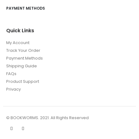
PAYMENT METHODS
Quick Links
My Account
Track Your Order
Payment Methods
Shipping Guide
FAQs
Product Support
Privacy
© BOOKWORMS. 2021. All Rights Reserved