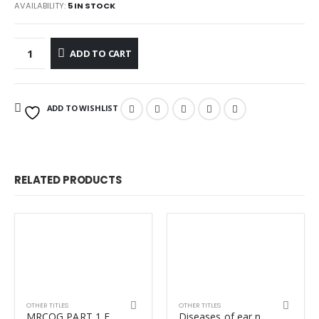
AVAILABILITY:
5 IN STOCK
ADD TO CART
ADD TO WISHLIST
RELATED PRODUCTS
OTHER TITLES
OTHER TITLES
MRCOG PART 1 EXAM REVISION VOL-1+VOL-2
Diseases of ear nose and throat dhingra 8th ED