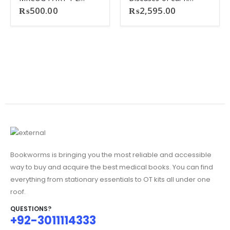
₨
500.00
₨
2,595.00
Bookworms is bringing you the most reliable and accessible
way to buy and acquire the best medical books. You can find
everything from stationary essentials to OT kits all under one
roof.
QUESTIONS?
+92-3011114333