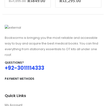
Original
Current
₨
849.00
₨
3,295.00
₨
1,095.00
price
price
was:
is:
₨1,095.00.
₨849.00.
Bookworms is bringing you the most reliable and accessible
way to buy and acquire the best medical books. You can find
everything from stationary essentials to OT kits all under one
roof.
QUESTIONS?
+92-3011114333
PAYMENT METHODS
Quick Links
My Account