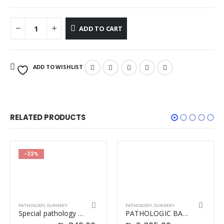
ADD TO CART
ADD TO WISHLIST
RELATED PRODUCTS
-22%
PATHOLOGY
,
SURGERY
PATHOLOGY
,
SURGERY
Special pathology Irfan Masood
PATHOLOGIC BASIS OF DISEASE 10TH BIG ROBBINS