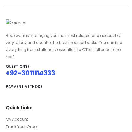
Bookworms is bringing you the most reliable and accessible
way to buy and acquire the best medical books. You can find
everything from stationary essentials to OT kits all under one
roof.
QUESTIONS?
+92-3011114333
PAYMENT METHODS
Quick Links
My Account
Track Your Order