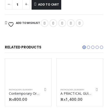
ADD TO CART
ADD TO WISHLIST
RELATED PRODUCTS
PATHOLOGY
,
SURGERY
PATHOLOGY
,
SURGERY
Contemporary Oral and maxillofacial pathology
A PRACTICAL GUIDE TO OSPE/OSCE/TOACS & CLINICAL METHODS IN SURGERY 2ND EDITION BY ABDUL WAHAB DOGAR.
₨
800.00
₨
1,400.00