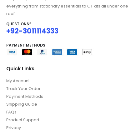
everything from stationary essentials to OT kits all under one
roof.
QUESTIONS?
+92-3011114333
PAYMENT METHODS
Quick Links
My Account
Track Your Order
Payment Methods
Shipping Guide
FAQs
Product Support
Privacy