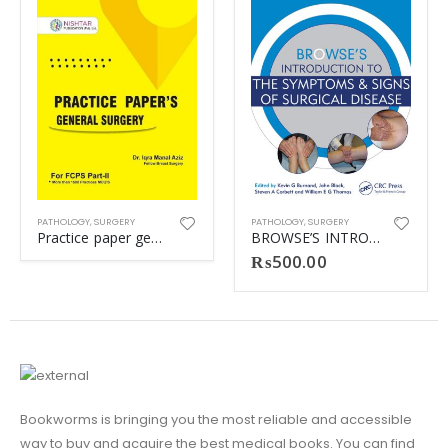
PATHOLOGY
,
SURGERY
PATHOLOGY
,
SURGERY
Practice paper general surgery (Dr iqra)
BROWSE’S INTRODUCTION TO THE SYMPTOM (MATT)
₨
500.00
Bookworms is bringing you the most reliable and accessible
way to buy and acquire the best medical books. You can find