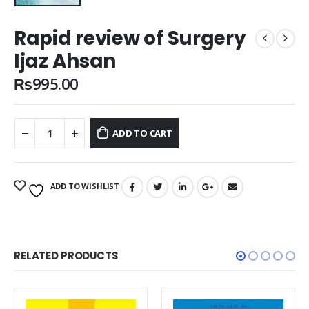
Rapid review of Surgery
Ijaz Ahsan
₨
995.00
ADD TO CART
ADD TO WISHLIST
RELATED PRODUCTS