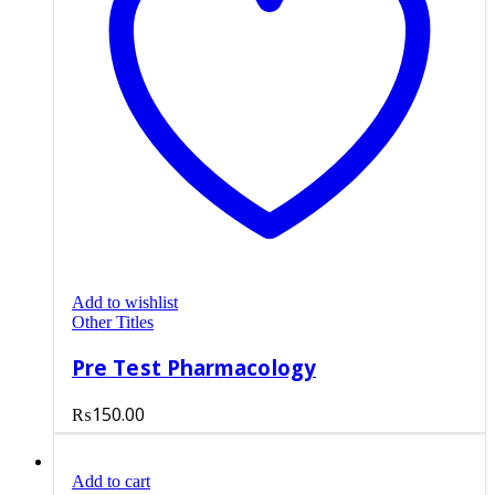
Add to wishlist
Other Titles
Pre Test Pharmacology
₨
150.00
Add to cart