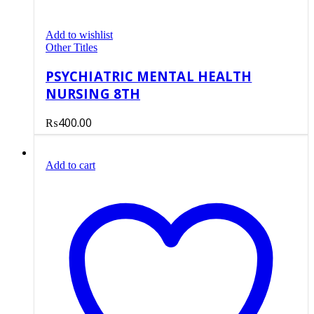
Add to wishlist
Other Titles
PSYCHIATRIC MENTAL HEALTH
NURSING 8TH
₨
400.00
Add to cart