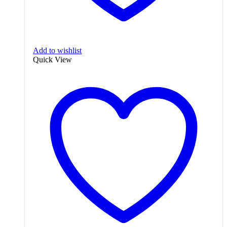
Add to wishlist
Quick View