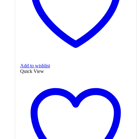
Add to wishlist
Quick View