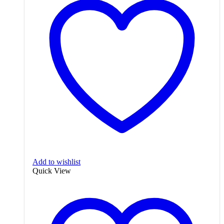
Add to wishlist
Quick View