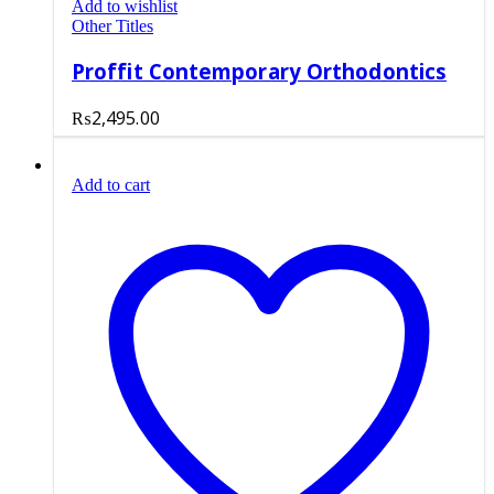
Add to wishlist
Other Titles
Proffit Contemporary Orthodontics
₨
2,495.00
Add to cart