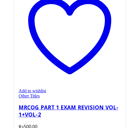
Add to wishlist
Other Titles
MRCOG PART 1 EXAM REVISION VOL-
1+VOL-2
₨
500.00