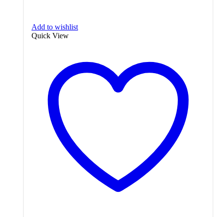
Add to wishlist
Quick View