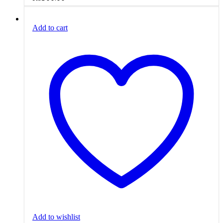
Add to cart
Add to wishlist