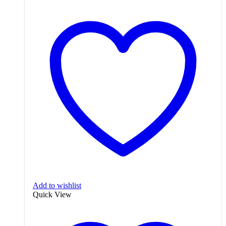
Add to wishlist
Quick View