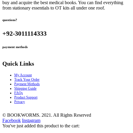
buy and acquire the best medical books. You can find everything
from stationary essentials to OT kits all under one roof.
questions?
+92-3011114333
payment methods
Quick Links
My Account
Track Your Order
Payment Methods
Shipping Guide
FAQs
Product Support
Privacy
© BOOKWORMS. 2021. All Rights Reserved
Facebook
Instagram
You've just added this product to the cart: