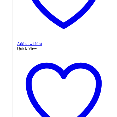
Add to wishlist
Quick View