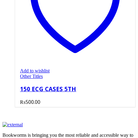
Add to wishlist
Other Titles
150 ECG CASES 5TH
₨
500.00
Bookworms is bringing you the most reliable and accessible way to