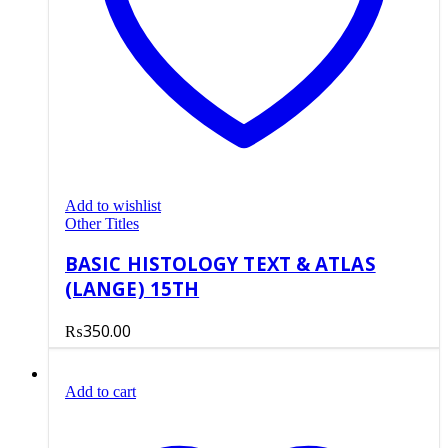
Add to wishlist
Other Titles
BASIC HISTOLOGY TEXT & ATLAS
(LANGE) 15TH
₨
350.00
Add to cart