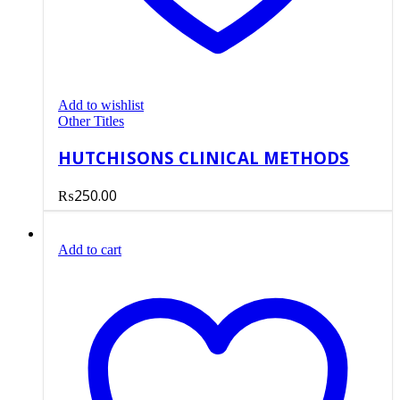
Add to wishlist
Other Titles
HUTCHISONS CLINICAL METHODS
₨
250.00
Add to cart