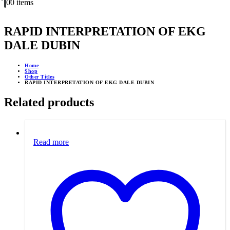
0
0 items
RAPID INTERPRETATION OF EKG
DALE DUBIN
Home
Shop
Other Titles
RAPID INTERPRETATION OF EKG DALE DUBIN
Related products
Read more