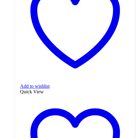
Add to wishlist
Quick View