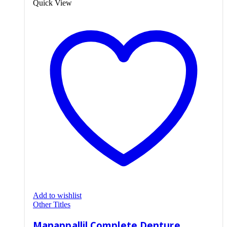
Quick View
Add to wishlist
Other Titles
Manappallil Complete Denture