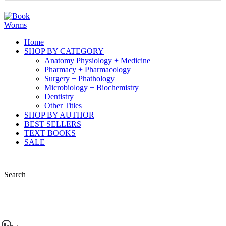
Home
SHOP BY CATEGORY
Anatomy Physiology + Medicine
Pharmacy + Pharmacology
Surgery + Phathology
Microbiology + Biochemistry
Dentistry
Other Titles
SHOP BY AUTHOR
BEST SELLERS
TEXT BOOKS
SALE
Search