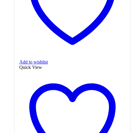
Add to wishlist
Quick View