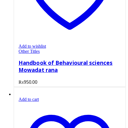
Add to wishlist
Other Titles
Handbook of Behavioural sciences
Mowadat rana
₨
950.00
Add to cart