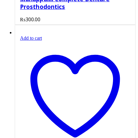
Prosthodontics
₨
300.00
Add to cart