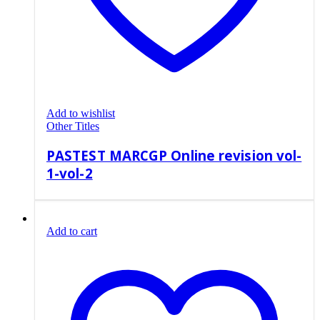
Add to wishlist
Other Titles
PASTEST MARCGP Online revision vol-
1-vol-2
Add to cart