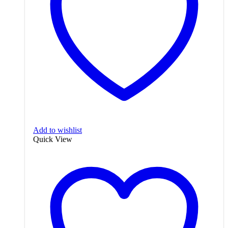
Add to wishlist
Quick View