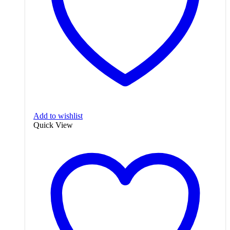
Add to wishlist
Quick View