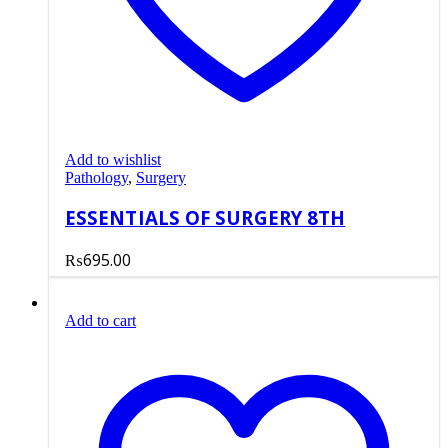
Add to wishlist
Pathology
,
Surgery
ESSENTIALS OF SURGERY 8TH
₨
695.00
Add to cart