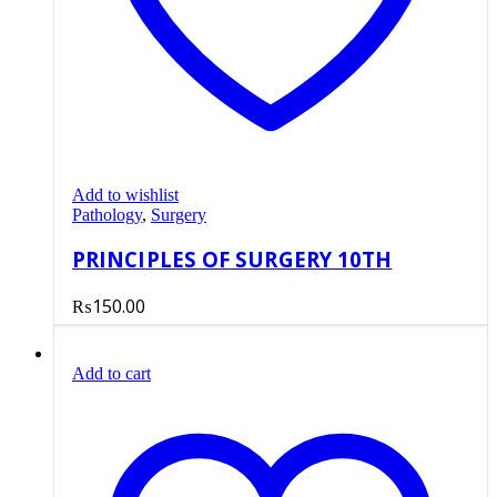
Add to wishlist
Pathology
,
Surgery
PRINCIPLES OF SURGERY 10TH
₨
150.00
Add to cart