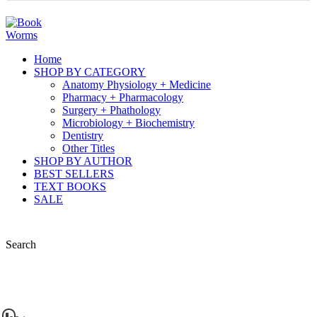
Home
SHOP BY CATEGORY
Anatomy Physiology + Medicine
Pharmacy + Pharmacology
Surgery + Phathology
Microbiology + Biochemistry
Dentistry
Other Titles
SHOP BY AUTHOR
BEST SELLERS
TEXT BOOKS
SALE
Search