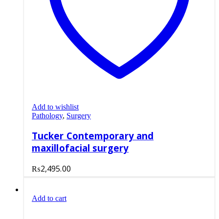
Add to wishlist
Pathology
,
Surgery
Tucker Contemporary and
maxillofacial surgery
₨
2,495.00
Add to cart