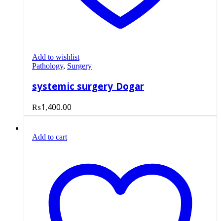
Add to wishlist
Pathology
,
Surgery
systemic surgery Dogar
₨
1,400.00
Add to cart