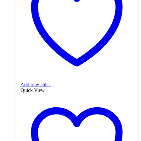
Add to wishlist
Quick View