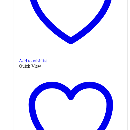
Add to wishlist
Quick View