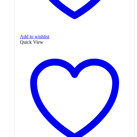
Add to wishlist
Quick View