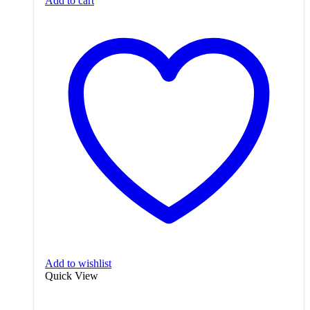
Add to cart
Add to wishlist
Quick View