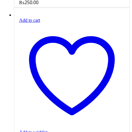
₨
250.00
Add to cart