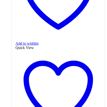
Add to wishlist
Quick View