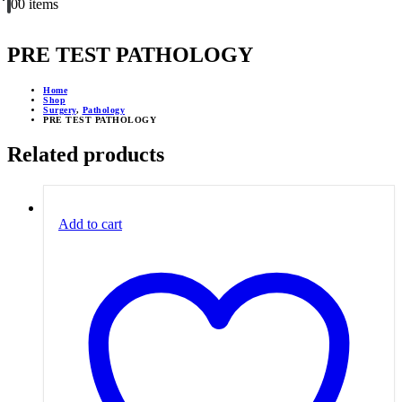
0
0 items
PRE TEST PATHOLOGY
Home
Shop
Surgery
,
Pathology
PRE TEST PATHOLOGY
Related products
Add to cart