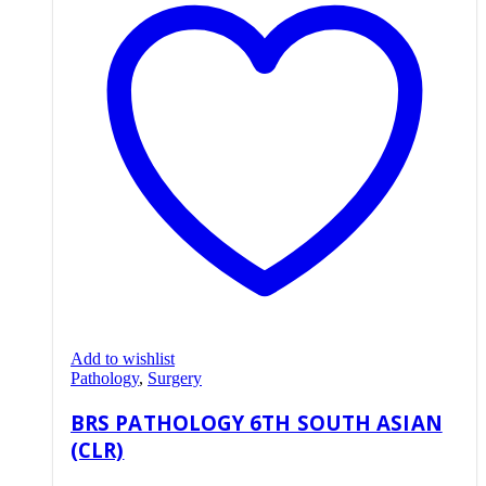
Add to wishlist
Pathology
,
Surgery
BRS PATHOLOGY 6TH SOUTH ASIAN
(CLR)