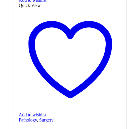
Add to wishlist
Quick View
Add to wishlist
Pathology
,
Surgery