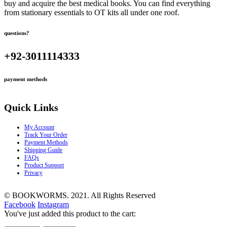
buy and acquire the best medical books. You can find everything
from stationary essentials to OT kits all under one roof.
questions?
+92-3011114333
payment methods
Quick Links
My Account
Track Your Order
Payment Methods
Shipping Guide
FAQs
Product Support
Privacy
© BOOKWORMS. 2021. All Rights Reserved
Facebook
Instagram
You've just added this product to the cart: