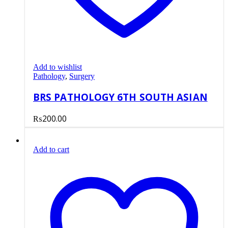
Add to wishlist
Pathology
,
Surgery
BRS PATHOLOGY 6TH SOUTH ASIAN
₨
200.00
Add to cart