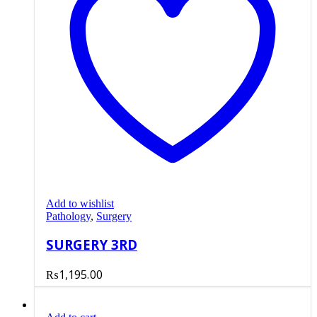
Add to wishlist
Pathology
,
Surgery
SURGERY 3RD
₨
1,195.00