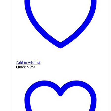
Add to wishlist
Quick View