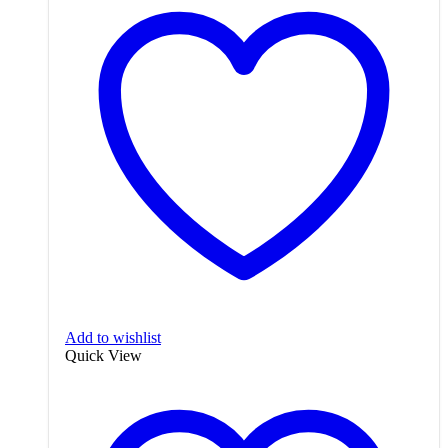
Add to wishlist
Quick View