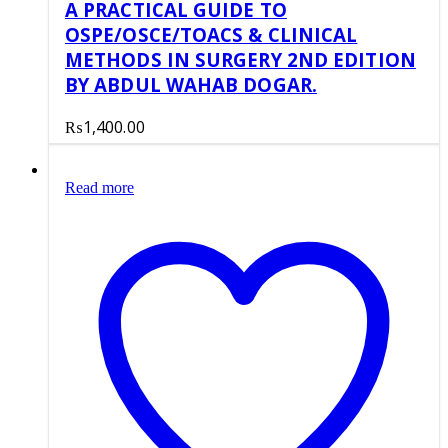
A PRACTICAL GUIDE TO
OSPE/OSCE/TOACS & CLINICAL
METHODS IN SURGERY 2ND EDITION
BY ABDUL WAHAB DOGAR.
₨
1,400.00
Read more