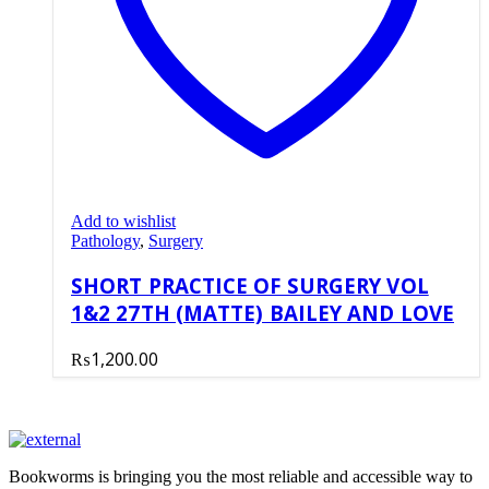
Add to wishlist
Pathology
,
Surgery
SHORT PRACTICE OF SURGERY VOL
1&2 27TH (MATTE) BAILEY AND LOVE
₨
1,200.00
Bookworms is bringing you the most reliable and accessible way to