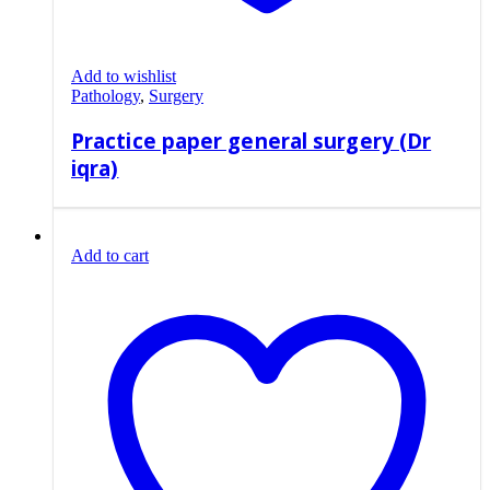
Add to wishlist
Pathology
,
Surgery
Practice paper general surgery (Dr
iqra)
Add to cart