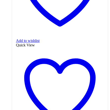
Add to wishlist
Quick View