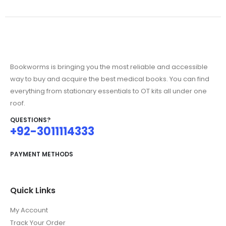
Bookworms is bringing you the most reliable and accessible
way to buy and acquire the best medical books. You can find
everything from stationary essentials to OT kits all under one
roof.
QUESTIONS?
+92-3011114333
PAYMENT METHODS
Quick Links
My Account
Track Your Order