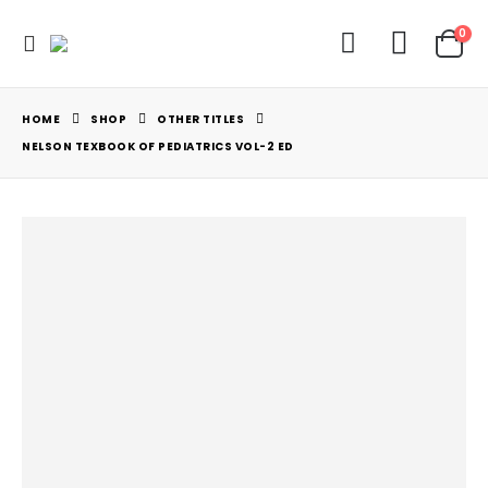
0
HOME
SHOP
OTHER TITLES
NELSON TEXBOOK OF PEDIATRICS VOL-2 ED