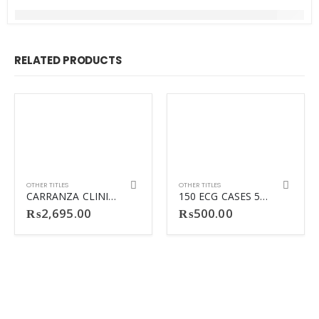
RELATED PRODUCTS
OTHER TITLES
OTHER TITLES
CARRANZA CLINICAL PERIODONTOLOGY 13TH
150 ECG CASES 5TH
₨
2,695.00
₨
500.00