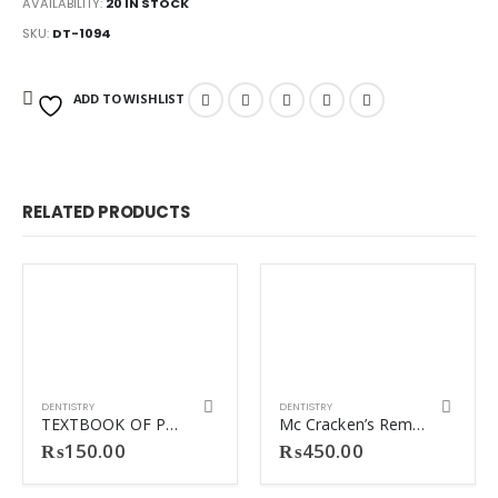
AVAILABILITY:
20 IN STOCK
SKU:
DT-1094
ADD TO WISHLIST
RELATED PRODUCTS
DENTISTRY
DENTISTRY
TEXTBOOK OF PREVENTIVE DENTISTRY JOSEPH JOHN
Mc Cracken’s Removable Partial Prosthodontics
₨
150.00
₨
450.00