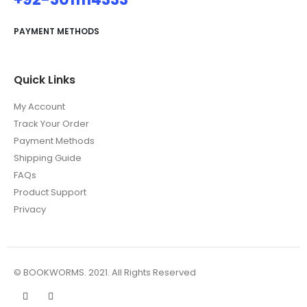
PAYMENT METHODS
Quick Links
My Account
Track Your Order
Payment Methods
Shipping Guide
FAQs
Product Support
Privacy
© BOOKWORMS. 2021. All Rights Reserved