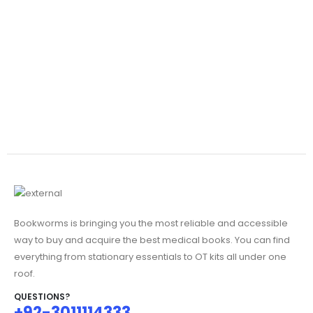
Bookworms is bringing you the most reliable and accessible
way to buy and acquire the best medical books. You can find
everything from stationary essentials to OT kits all under one
roof.
QUESTIONS?
+92-3011114333