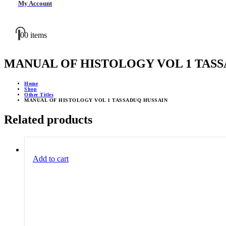
My Account
0
0 items
MANUAL OF HISTOLOGY VOL 1 TASS
Home
Shop
Other Titles
MANUAL OF HISTOLOGY VOL 1 TASSADUQ HUSSAIN
Related products
Add to cart