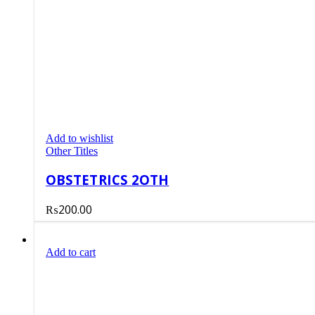
Add to wishlist
Other Titles
OBSTETRICS 2OTH
₨
200.00
Add to cart