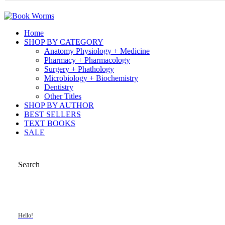
Home
SHOP BY CATEGORY
Anatomy Physiology + Medicine
Pharmacy + Pharmacology
Surgery + Phathology
Microbiology + Biochemistry
Dentistry
Other Titles
SHOP BY AUTHOR
BEST SELLERS
TEXT BOOKS
SALE
Search
Hello!