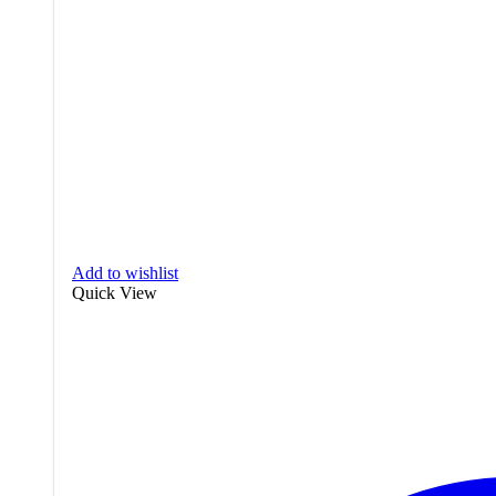
Add to wishlist
Quick View