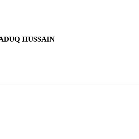
ADUQ HUSSAIN