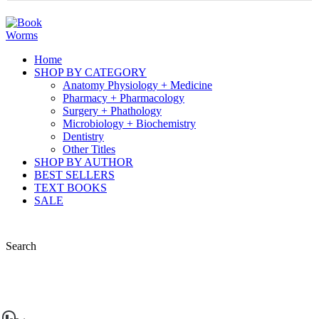
Home
SHOP BY CATEGORY
Anatomy Physiology + Medicine
Pharmacy + Pharmacology
Surgery + Phathology
Microbiology + Biochemistry
Dentistry
Other Titles
SHOP BY AUTHOR
BEST SELLERS
TEXT BOOKS
SALE
Search