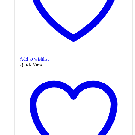
Add to wishlist
Quick View