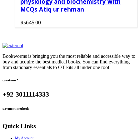
physiology and biochemistry with
MCQs Atiq ur rehman
₨
645.00
Bookworms is bringing you the most reliable and accessible way to
buy and acquire the best medical books. You can find everything
from stationary essentials to OT kits all under one roof.
questions?
+92-3011114333
payment methods
Quick Links
My Account