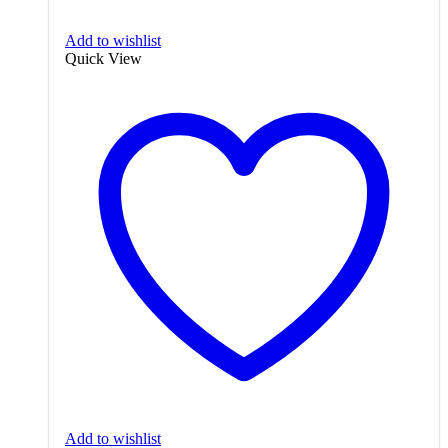
Add to wishlist
Quick View
Add to wishlist