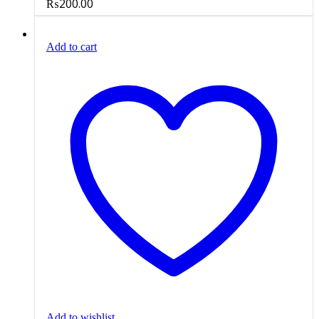
₨
200.00
Add to cart
Add to wishlist