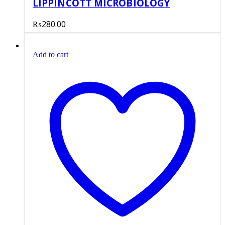
LIPPINCOTT MICROBIOLOGY
₨
280.00
Add to cart