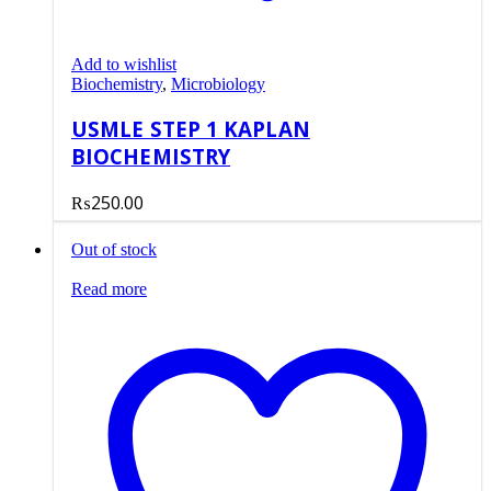
Add to wishlist
Biochemistry
,
Microbiology
USMLE STEP 1 KAPLAN
BIOCHEMISTRY
₨
250.00
Out of stock
Read more