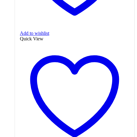
Add to wishlist
Quick View