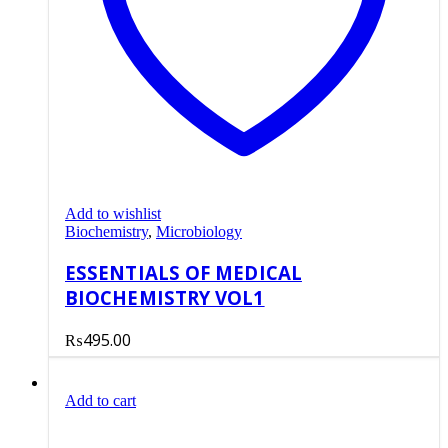
Add to wishlist
Biochemistry
,
Microbiology
ESSENTIALS OF MEDICAL
BIOCHEMISTRY VOL1
₨
495.00
Add to cart