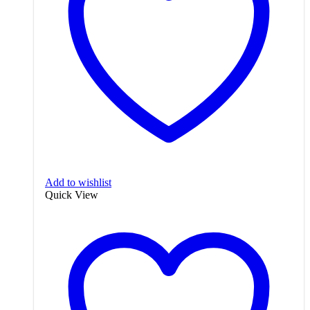
Add to wishlist
Quick View