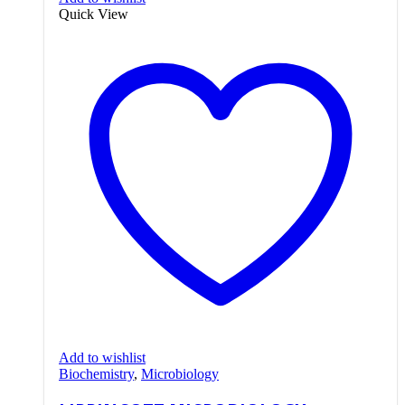
Quick View
Add to wishlist
Biochemistry
,
Microbiology