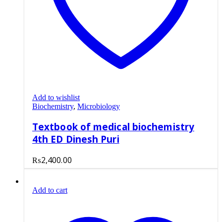
Add to wishlist
Biochemistry
,
Microbiology
Textbook of medical biochemistry
4th ED Dinesh Puri
₨
2,400.00
Add to cart