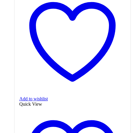
Add to wishlist
Quick View