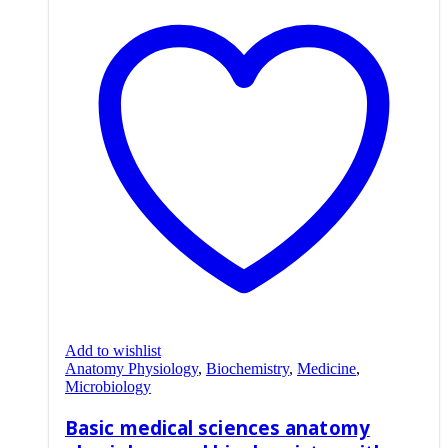
Add to wishlist
Anatomy Physiology
,
Biochemistry
,
Medicine
,
Microbiology
Basic medical sciences anatomy