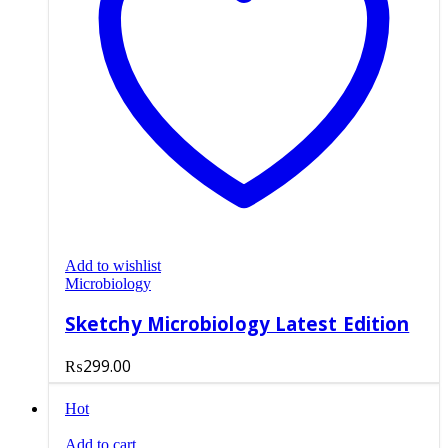
Add to wishlist
Microbiology
Sketchy Microbiology Latest Edition
₨
299.00
Hot
Add to cart