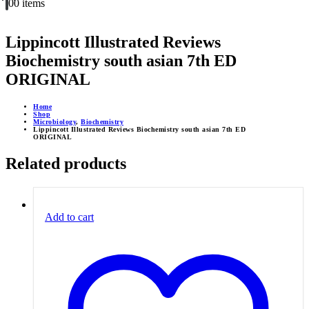
0
0 items
Lippincott Illustrated Reviews
Biochemistry south asian 7th ED
ORIGINAL
Home
Shop
Microbiology
,
Biochemistry
Lippincott Illustrated Reviews Biochemistry south asian 7th ED
ORIGINAL
Related products
Add to cart