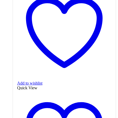
Add to wishlist
Quick View