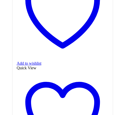
Add to wishlist
Quick View