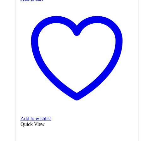
Add to wishlist
Quick View