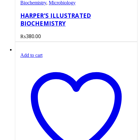
Biochemistry
,
Microbiology
HARPER’S ILLUSTRATED
BIOCHEMISTRY
₨
380.00
Add to cart