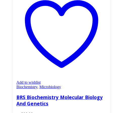
Add to wishlist
Biochemistry
,
Microbiology
BRS Biochemistry Molecular Biology
And Genetics