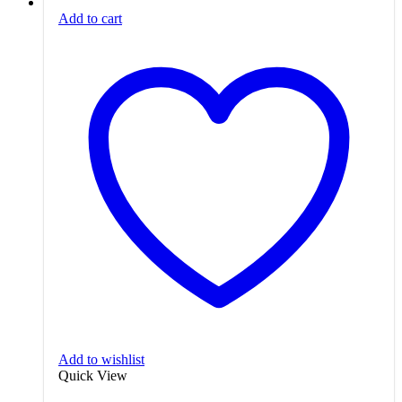
Add to cart
Add to wishlist
Quick View