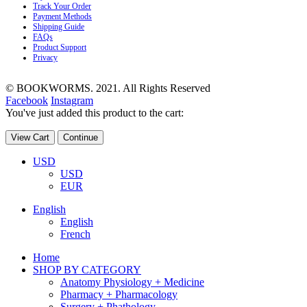
Track Your Order
Payment Methods
Shipping Guide
FAQs
Product Support
Privacy
© BOOKWORMS. 2021. All Rights Reserved
Facebook
Instagram
You've just added this product to the cart:
View Cart
Continue
USD
USD
EUR
English
English
French
Home
SHOP BY CATEGORY
Anatomy Physiology + Medicine
Pharmacy + Pharmacology
Surgery + Phathology