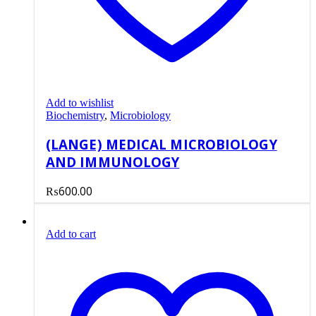
Add to wishlist
Biochemistry
,
Microbiology
(LANGE) MEDICAL MICROBIOLOGY
AND IMMUNOLOGY
₨
600.00
Add to cart