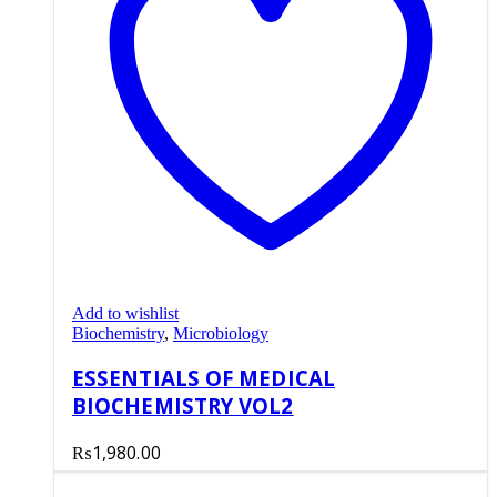
Add to wishlist
Biochemistry
,
Microbiology
ESSENTIALS OF MEDICAL
BIOCHEMISTRY VOL2
₨
1,980.00