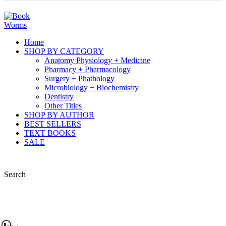
Home
SHOP BY CATEGORY
Anatomy Physiology + Medicine
Pharmacy + Pharmacology
Surgery + Phathology
Microbiology + Biochemistry
Dentistry
Other Titles
SHOP BY AUTHOR
BEST SELLERS
TEXT BOOKS
SALE
Search