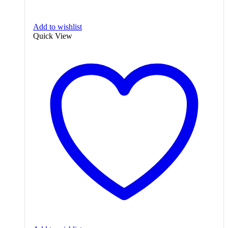
Add to wishlist
Quick View