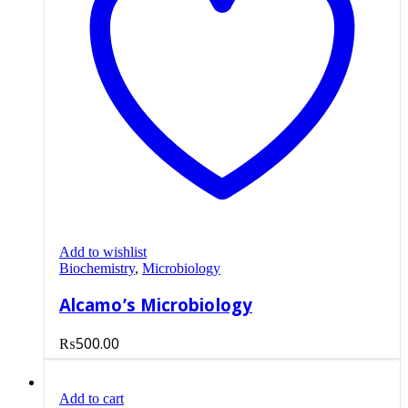
Add to wishlist
Biochemistry
,
Microbiology
Alcamo’s Microbiology
₨
500.00
Add to cart