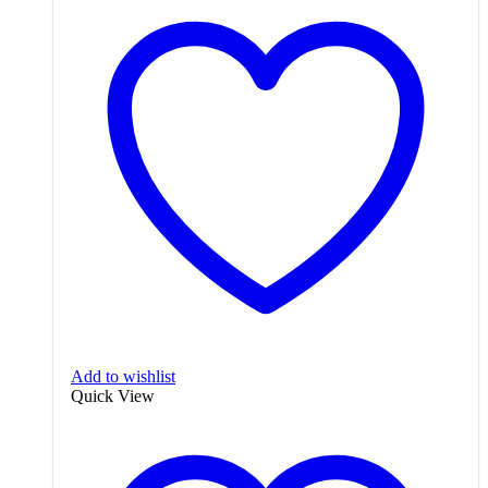
Add to wishlist
Quick View