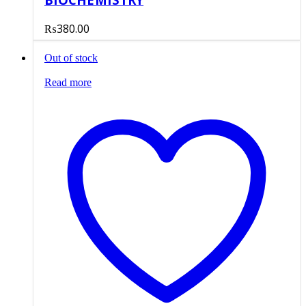
₨
380.00
Out of stock
Read more