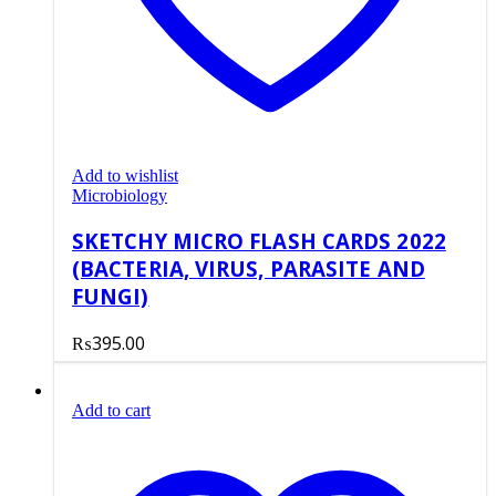
Add to wishlist
Microbiology
SKETCHY MICRO FLASH CARDS 2022
(BACTERIA, VIRUS, PARASITE AND
FUNGI)
₨
395.00
Add to cart