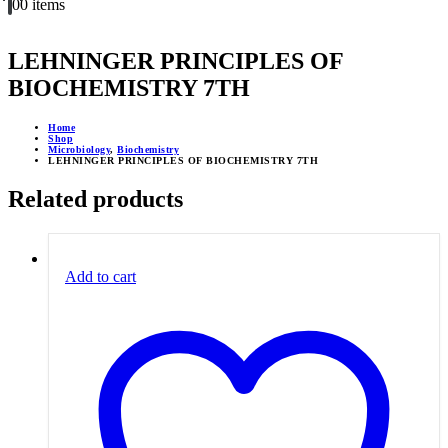
0
0 items
LEHNINGER PRINCIPLES OF
BIOCHEMISTRY 7TH
Home
Shop
Microbiology
,
Biochemistry
LEHNINGER PRINCIPLES OF BIOCHEMISTRY 7TH
Related products
Add to cart