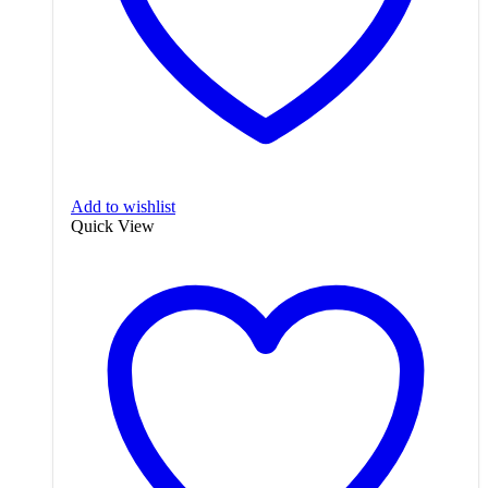
Add to wishlist
Quick View