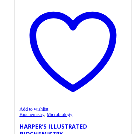
Add to wishlist
Biochemistry
,
Microbiology
HARPER’S ILLUSTRATED
BIOCHEMISTRY