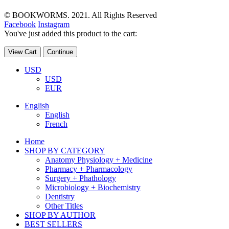
© BOOKWORMS. 2021. All Rights Reserved
Facebook
Instagram
You've just added this product to the cart:
View Cart
Continue
USD
USD
EUR
English
English
French
Home
SHOP BY CATEGORY
Anatomy Physiology + Medicine
Pharmacy + Pharmacology
Surgery + Phathology
Microbiology + Biochemistry
Dentistry
Other Titles
SHOP BY AUTHOR
BEST SELLERS