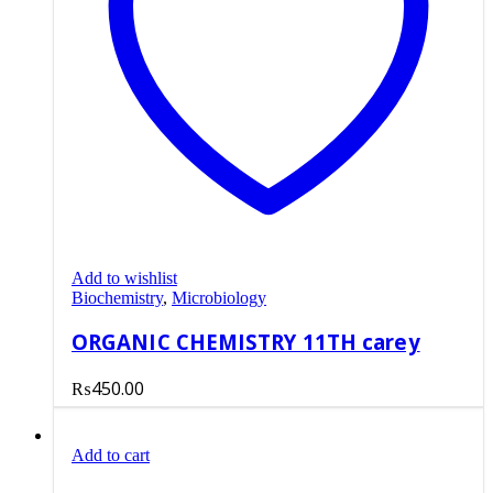
Add to wishlist
Biochemistry
,
Microbiology
ORGANIC CHEMISTRY 11TH carey
₨
450.00
Add to cart