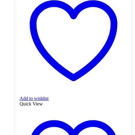
Add to wishlist
Quick View