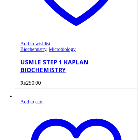
Add to wishlist
Biochemistry
,
Microbiology
USMLE STEP 1 KAPLAN
BIOCHEMISTRY
₨
250.00
Add to cart