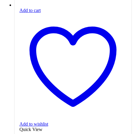
Add to cart
Add to wishlist
Quick View