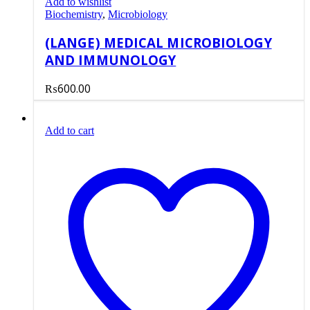
Add to wishlist
Biochemistry
,
Microbiology
(LANGE) MEDICAL MICROBIOLOGY
AND IMMUNOLOGY
₨
600.00
Add to cart