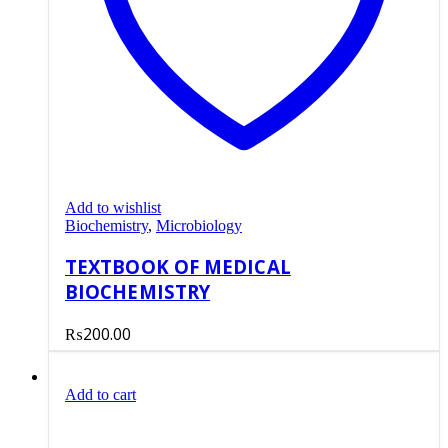
Add to wishlist
Biochemistry
,
Microbiology
TEXTBOOK OF MEDICAL
BIOCHEMISTRY
₨
200.00
Add to cart