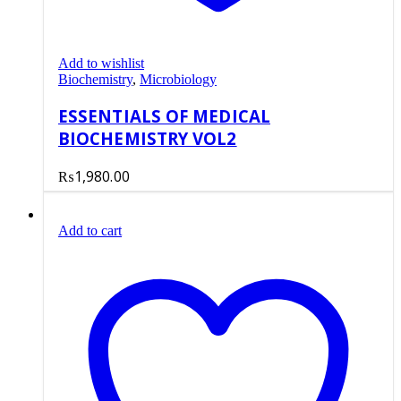
Add to wishlist
Biochemistry
,
Microbiology
ESSENTIALS OF MEDICAL
BIOCHEMISTRY VOL2
₨
1,980.00
Add to cart