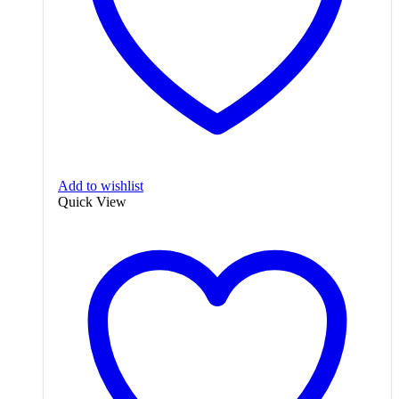
Add to wishlist
Quick View