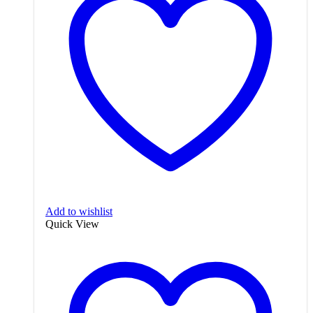
Add to wishlist
Quick View