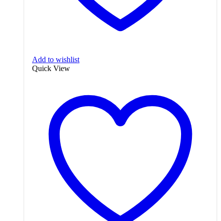
Add to wishlist
Quick View