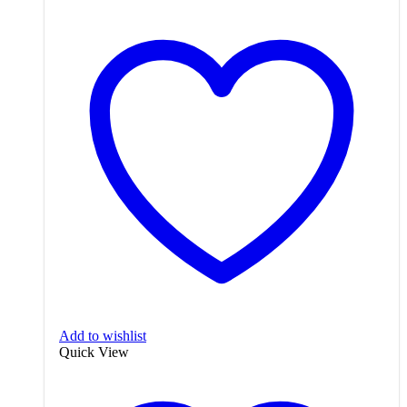
Add to wishlist
Quick View