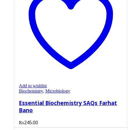
Add to wishlist
Biochemistry
,
Microbiology
Essential Biochemistry SAQs Farhat
Bano
₨
245.00