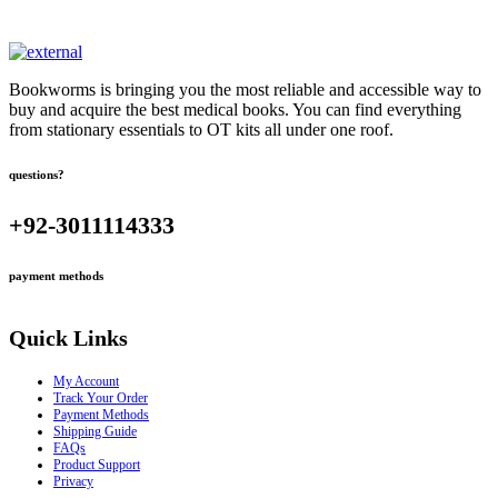
Bookworms is bringing you the most reliable and accessible way to
buy and acquire the best medical books. You can find everything
from stationary essentials to OT kits all under one roof.
questions?
+92-3011114333
payment methods
Quick Links
My Account
Track Your Order
Payment Methods
Shipping Guide
FAQs
Product Support
Privacy