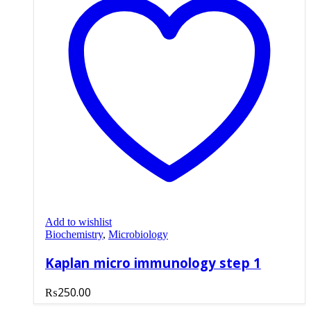
Add to wishlist
Biochemistry
,
Microbiology
Kaplan micro immunology step 1
₨
250.00