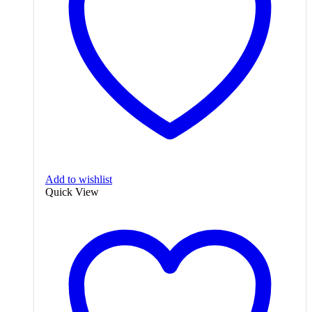
Add to wishlist
Quick View