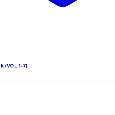
 (VOL 1-7)