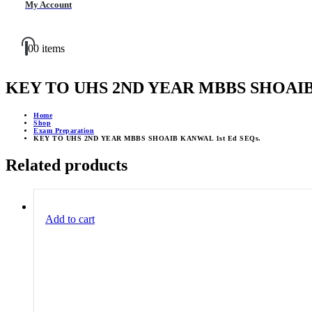
My Account
0
0 items
KEY TO UHS 2ND YEAR MBBS SHOAIB 
Home
Shop
Exam Preparation
KEY TO UHS 2ND YEAR MBBS SHOAIB KANWAL 1st Ed SEQs.
Related products
Add to cart