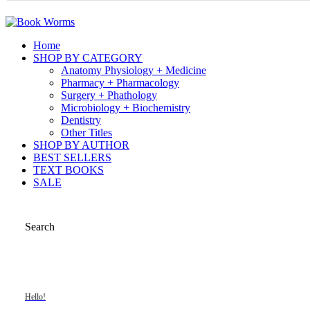
Home
SHOP BY CATEGORY
Anatomy Physiology + Medicine
Pharmacy + Pharmacology
Surgery + Phathology
Microbiology + Biochemistry
Dentistry
Other Titles
SHOP BY AUTHOR
BEST SELLERS
TEXT BOOKS
SALE
Search
Hello!