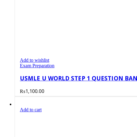
Add to wishlist
Exam Preparation
USMLE U WORLD STEP 1 QUESTION BANK
₨
1,100.00
Add to cart