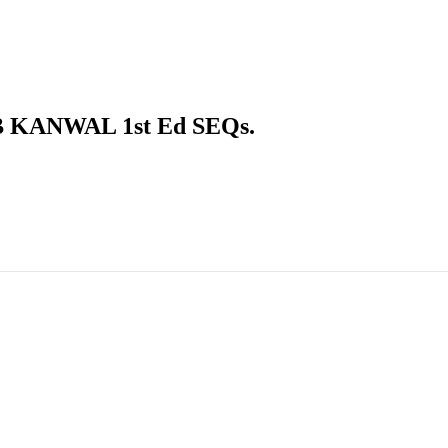
KANWAL 1st Ed SEQs.