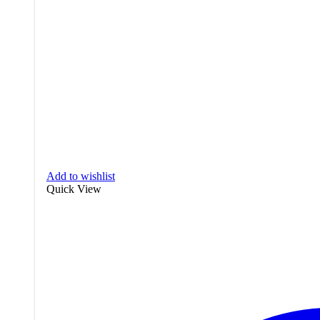
Add to wishlist
Quick View