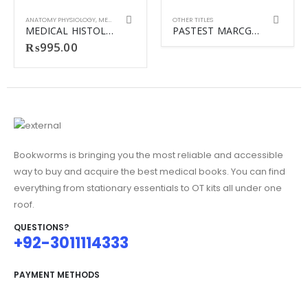
ANATOMY PHYSIOLOGY
,
MEDICINE
,
OTHER TITLES
OTHER TITLES
MEDICAL HISTOLOGY TEXT & ATLAS 7TH
PASTEST MARCGP Online revision vol-1-vol-2
₨
995.00
Bookworms is bringing you the most reliable and accessible
way to buy and acquire the best medical books. You can find
everything from stationary essentials to OT kits all under one
roof.
QUESTIONS?
+92-3011114333
PAYMENT METHODS