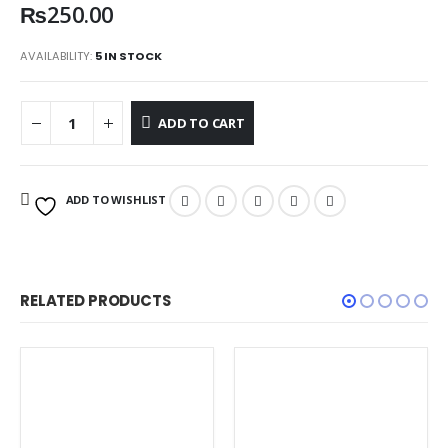
₨
250.00
AVAILABILITY:
5 IN STOCK
ADD TO CART
ADD TO WISHLIST
RELATED PRODUCTS