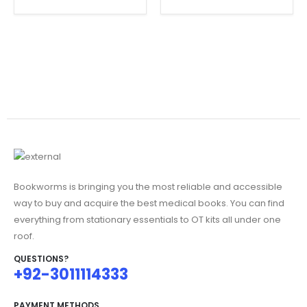
Bookworms is bringing you the most reliable and accessible
way to buy and acquire the best medical books. You can find
everything from stationary essentials to OT kits all under one
roof.
QUESTIONS?
+92-3011114333
PAYMENT METHODS