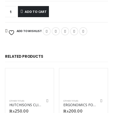
ADD TO CART
ADD TO WISHLIST
RELATED PRODUCTS
OTHER TITLES
OTHER TITLES
HUTCHISONS CLINICAL METHODS
ERGONOMICS FOR THERAPISTS REVISED
₨
250.00
₨
200.00