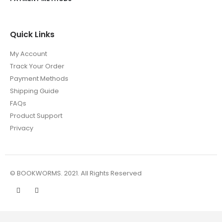
Quick Links
My Account
Track Your Order
Payment Methods
Shipping Guide
FAQs
Product Support
Privacy
© BOOKWORMS. 2021. All Rights Reserved