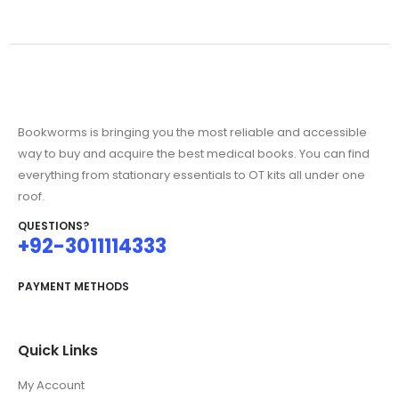
Bookworms is bringing you the most reliable and accessible
way to buy and acquire the best medical books. You can find
everything from stationary essentials to OT kits all under one
roof.
QUESTIONS?
+92-3011114333
PAYMENT METHODS
Quick Links
My Account