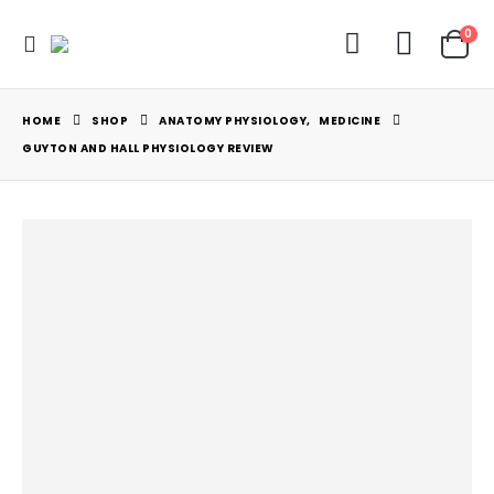
0
HOME
SHOP
ANATOMY PHYSIOLOGY
,
MEDICINE
GUYTON AND HALL PHYSIOLOGY REVIEW