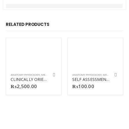
RELATED PRODUCTS
ANATOMY PHYSIOLOGY
,
MEDICINE
ANATOMY PHYSIOLOGY
,
MEDICINE
CLINICALLY ORIENTED ANATOMY 8TH KLM ANATOMY
SELF ASSESSMENT AND REVIEW IN COMMUN
₨
2,500.00
₨
100.00