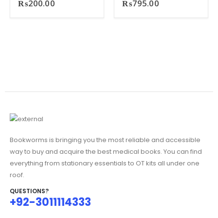
₨
200.00
₨
795.00
Bookworms is bringing you the most reliable and accessible
way to buy and acquire the best medical books. You can find
everything from stationary essentials to OT kits all under one
roof.
QUESTIONS?
+92-3011114333