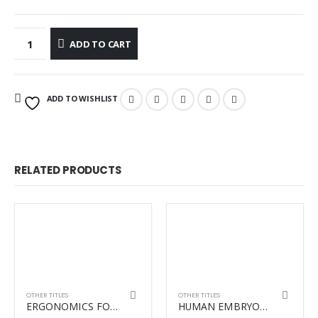
ADD TO CART
ADD TO WISHLIST
RELATED PRODUCTS
OTHER TITLES
OTHER TITLES
ERGONOMICS FOR THERAPISTS REVISED
HUMAN EMBRYOLOGY 3RD