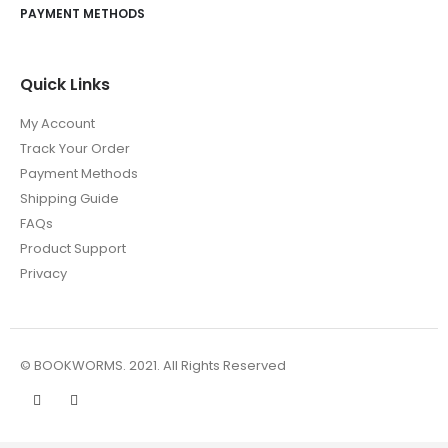
PAYMENT METHODS
Quick Links
My Account
Track Your Order
Payment Methods
Shipping Guide
FAQs
Product Support
Privacy
© BOOKWORMS. 2021. All Rights Reserved