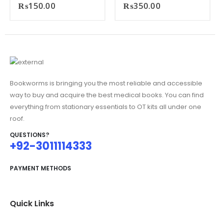
₨
150.00
₨
350.00
Bookworms is bringing you the most reliable and accessible
way to buy and acquire the best medical books. You can find
everything from stationary essentials to OT kits all under one
roof.
QUESTIONS?
+92-3011114333
PAYMENT METHODS
Quick Links