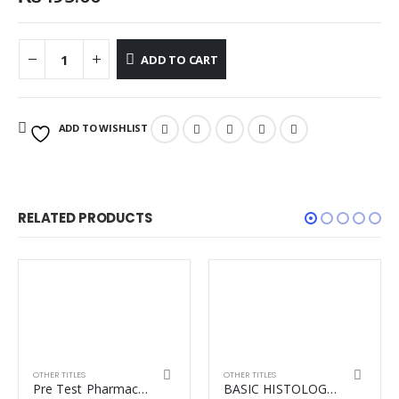
ADD TO CART
ADD TO WISHLIST
RELATED PRODUCTS
OTHER TITLES
OTHER TITLES
Pre Test Pharmacology
BASIC HISTOLOGY TEXT & ATLAS (LANGE) 15TH