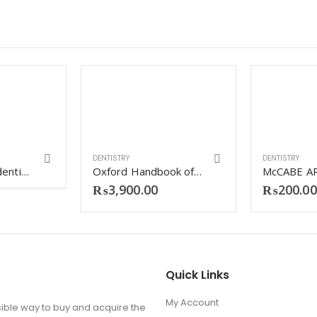
DENTISTRY
DENTISTRY
Mcqs in clinical dentistry (Vijay partap singh)
Oxford Handbook of Dentistry
₨
3,900.00
₨
200.00
Quick Links
My Account
ible way to buy and acquire the