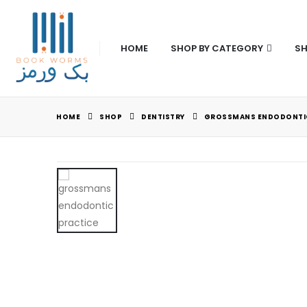
HOME
SHOP BY CATEGORY
SH
HOME
SHOP
DENTISTRY
GROSSMANS ENDODONTIC