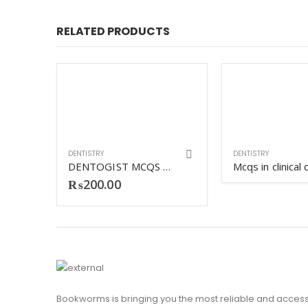
RELATED PRODUCTS
DENTISTRY
DENTISTRY
TEXTBOOK OF DENTAL MATERIALS SHARMILA HUSSAIN
DENTOGIST MCQS CLINICAL SCIENCES
₨
200.00
Bookworms is bringing you the most reliable and access