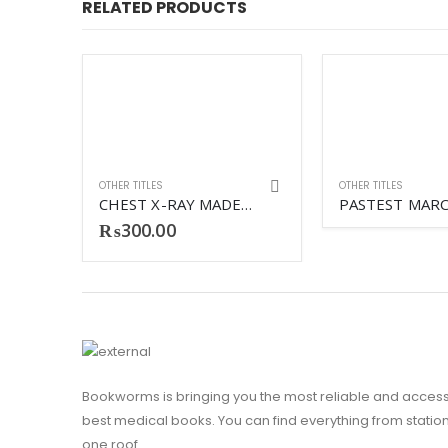
RELATED PRODUCTS
OTHER TITLES
OTHER TITLES
CHEST X-RAY MADE EASY 4TH
₨
300.00
HUMAN EMBRYOLOGY 3RD
Bookworms is bringing you the most reliable and access
best medical books. You can find everything from stationa
one roof.