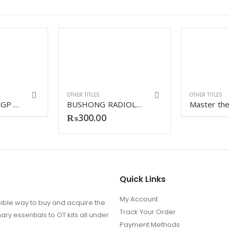
OTHER TITLES
OTHER TITLES
PASTEST MARCGP Online revision vol-1-vol-2
BUSHONG RADIOLOGIC SCIENCE FOR TECHNOLOGIST
₨
300.00
Quick Links
My Account
ible way to buy and acquire the
Track Your Order
ry essentials to OT kits all under
Payment Methods