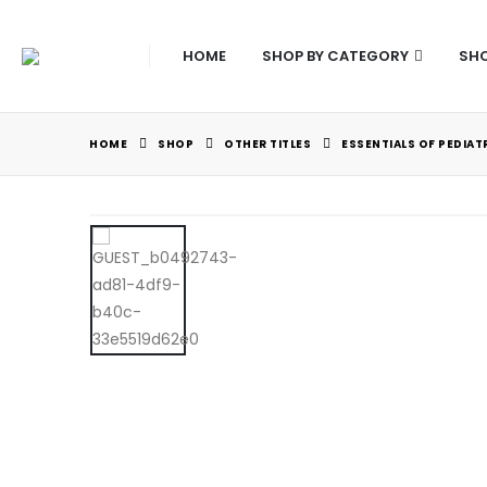
HOME
SHOP BY CATEGORY
SHO
HOME
SHOP
OTHER TITLES
ESSENTIALS OF PEDIA