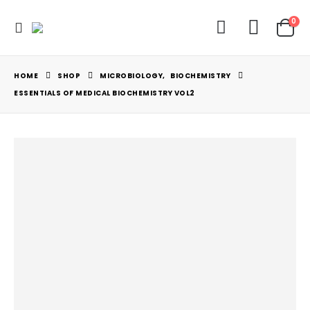
0
HOME
SHOP
MICROBIOLOGY
,
BIOCHEMISTRY
ESSENTIALS OF MEDICAL BIOCHEMISTRY VOL2