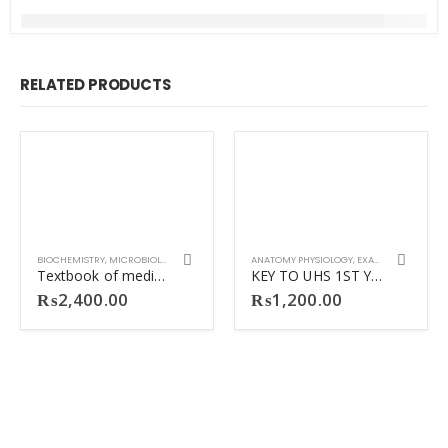
RELATED PRODUCTS
BIOCHEMISTRY
,
MICROBIOLOGY
ANATOMY PHYSIOLOGY
,
EXAM PREPARATION
Textbook of medical biochemistry 4th ED Dinesh Puri
KEY TO UHS 1ST YEAR MBBS 2nd Ed SEQs
₨
2,400.00
₨
1,200.00