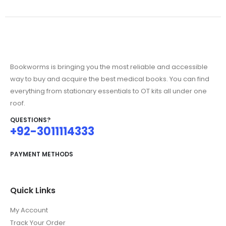
Bookworms is bringing you the most reliable and accessible
way to buy and acquire the best medical books. You can find
everything from stationary essentials to OT kits all under one
roof.
QUESTIONS?
+92-3011114333
PAYMENT METHODS
Quick Links
My Account
Track Your Order