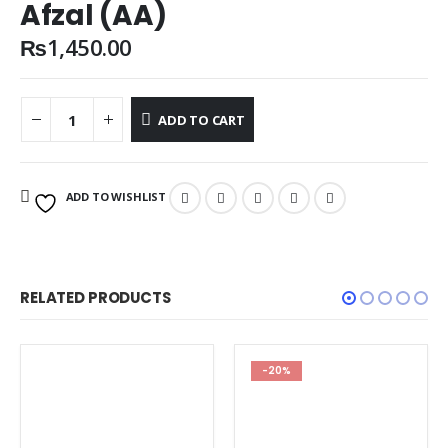
Afzal (AA)
₨
1,450.00
ADD TO CART
ADD TO WISHLIST
RELATED PRODUCTS
-20%