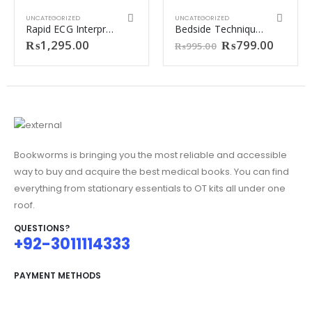
UNCATEGORIZED
UNCATEGORIZED
Rapid ECG Interpretation by M. Gabriel Khan (Colored Print)
Bedside Techniques 6th Edition by Muhammad Inayatullah and Shabbir Ahmed Nasir.
Original
Curren
₨
1,295.00
₨
799.00
₨
995.00
price
price
was:
is:
0.
₨995.00.
₨799.
.
Bookworms is bringing you the most reliable and accessible
way to buy and acquire the best medical books. You can find
everything from stationary essentials to OT kits all under one
roof.
QUESTIONS?
+92-3011114333
PAYMENT METHODS