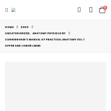
0
HOME
SHOP
UNCATEGORIZED
,
ANATOMY PHYSIOLOGY
CUNNINGHAM’S MANUAL OF PRACTICAL ANATOMY VOL 1
UPPER AND LOWER LIMBS