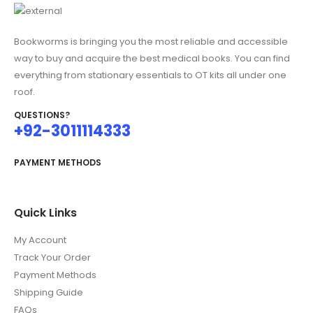
Bookworms is bringing you the most reliable and accessible
way to buy and acquire the best medical books. You can find
everything from stationary essentials to OT kits all under one
roof.
QUESTIONS?
+92-3011114333
PAYMENT METHODS
Quick Links
My Account
Track Your Order
Payment Methods
Shipping Guide
FAQs