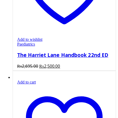
Add to wishlist
Paediatrics
The Harriet Lane Handbook 22nd ED
Original
Current
₨
2,695.00
₨
2,500.00
price
price
was:
is:
Add to cart
₨2,695.00.
₨2,500.00.