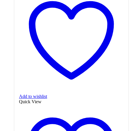
Add to wishlist
Quick View