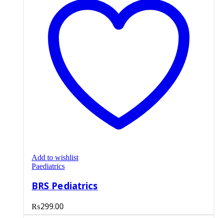
Add to wishlist
Paediatrics
BRS Pediatrics
₨
299.00