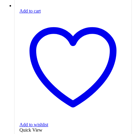
Add to cart
Add to wishlist
Quick View