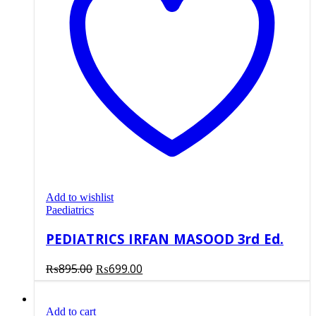
Add to wishlist
Paediatrics
PEDIATRICS IRFAN MASOOD 3rd Ed.
Original
Current
₨
895.00
₨
699.00
price
price
was:
is:
Add to cart
₨895.00.
₨699.00.