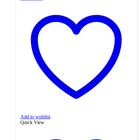
Add to wishlist
Quick View