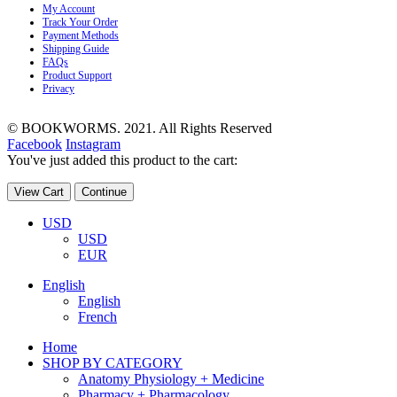
My Account
Track Your Order
Payment Methods
Shipping Guide
FAQs
Product Support
Privacy
© BOOKWORMS. 2021. All Rights Reserved
Facebook
Instagram
You've just added this product to the cart:
View Cart
Continue
USD
USD
EUR
English
English
French
Home
SHOP BY CATEGORY
Anatomy Physiology + Medicine
Pharmacy + Pharmacology