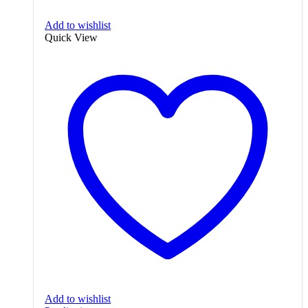
Add to wishlist
Quick View
Add to wishlist