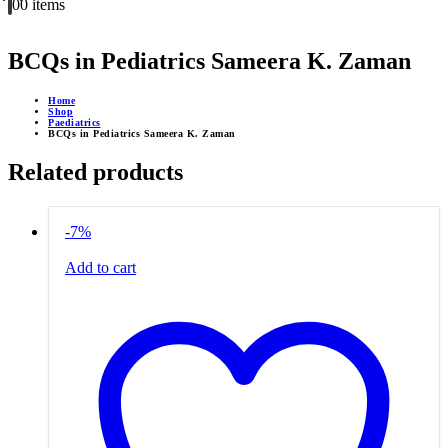
0
0 items
BCQs in Pediatrics Sameera K. Zaman
Home
Shop
Paediatrics
BCQs in Pediatrics Sameera K. Zaman
Related products
-7%
Add to cart