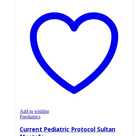
Add to wishlist
Paediatrics
Current Pediatric Protocol Sultan