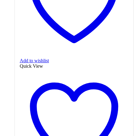
Add to wishlist
Quick View