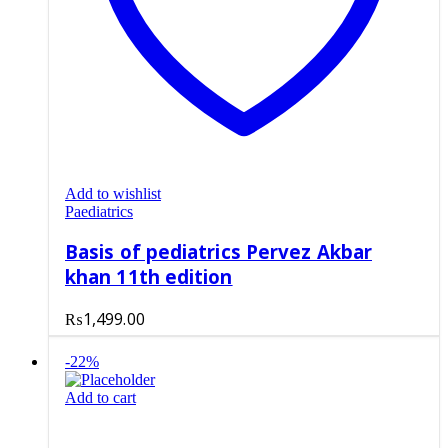
Add to wishlist
Paediatrics
Basis of pediatrics Pervez Akbar
khan 11th edition
₨
1,499.00
-22%
Add to cart