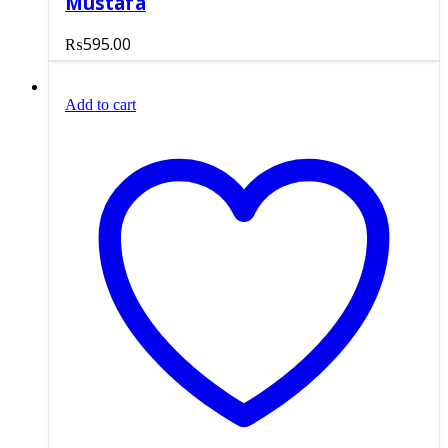
Mustafa
₨
595.00
Add to cart