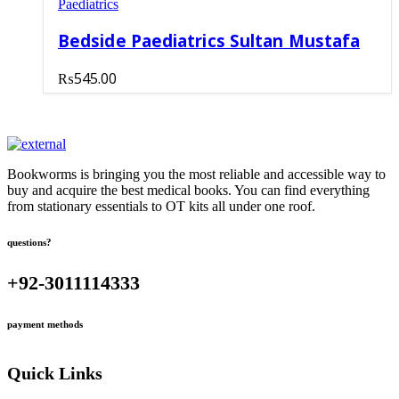
Paediatrics
Bedside Paediatrics Sultan Mustafa
₨
545.00
Bookworms is bringing you the most reliable and accessible way to
buy and acquire the best medical books. You can find everything
from stationary essentials to OT kits all under one roof.
questions?
+92-3011114333
payment methods
Quick Links