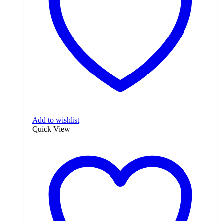
Add to wishlist
Quick View