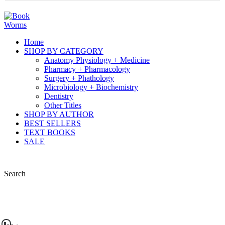
Home
SHOP BY CATEGORY
Anatomy Physiology + Medicine
Pharmacy + Pharmacology
Surgery + Phathology
Microbiology + Biochemistry
Dentistry
Other Titles
SHOP BY AUTHOR
BEST SELLERS
TEXT BOOKS
SALE
Search