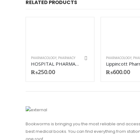
RELATED PRODUCTS
PHARMACOLOGY
,
PHARMACY
PHARMACOLOGY
,
PHA
HOSPITAL PHARMACY 6TH
₨
250.00
₨
600.00
Y
aplan USMLE step 1 pharmacology
Bookworms is bringing you the most reliable and access
best medical books. You can find everything from stationa
one roof.