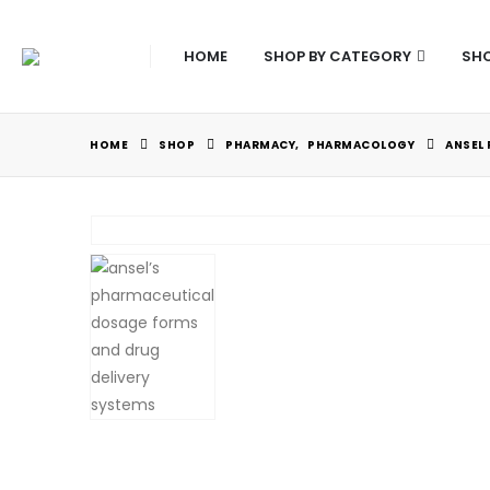
HOME
SHOP BY CATEGORY
SHO
HOME
SHOP
PHARMACY
,
PHARMACOLOGY
ANSEL