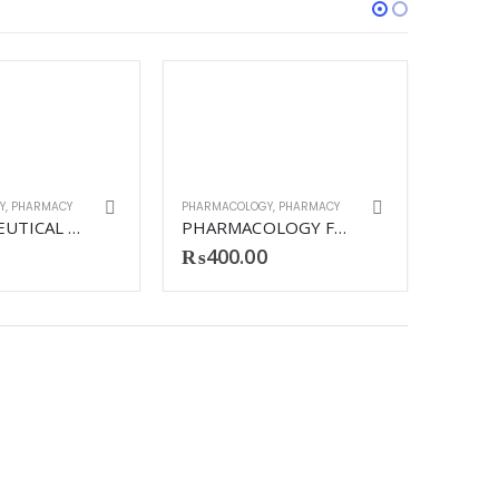
Y
,
PHARMACY
PHARMACOLOGY
,
PHARMACY
PHARMACEUTICAL TECHNOLOGY REVISED
PHARMACOLOGY FOR MEDICAL GRADUATES
₨
400.00
PHARMA
₨
49