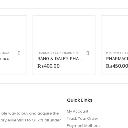
RMACY
PHARMACOLOGY
,
PHARMACY
PHARMACOLOG
Lippincott Pharmacology 7th Matte
RANG & DALE’S PHARMACOLOGY 9TH
₨
400.00
₨
450.00
Quick Links
My Account
ible way to buy and acquire the
Track Your Order
ry essentials to OT kits all under
Payment Methods