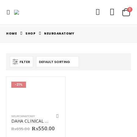
0
HOME
SHOP
NEUROANATOMY
FILTER
-21%
NEUROANATOMY
DAHA CLINICAL NEUROANATOMY
Original
Current
₨
550.00
₨
695.00
price
price