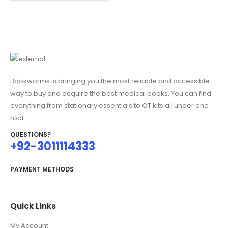
was:
is:
₨695.00.
₨550.00.
Bookworms is bringing you the most reliable and accessible
way to buy and acquire the best medical books. You can find
everything from stationary essentials to OT kits all under one
roof.
QUESTIONS?
+92-3011114333
PAYMENT METHODS
Quick Links
My Account