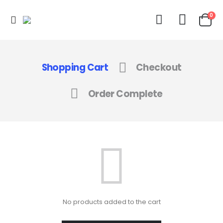
0
Shopping Cart
Checkout
Order Complete
No products added to the cart