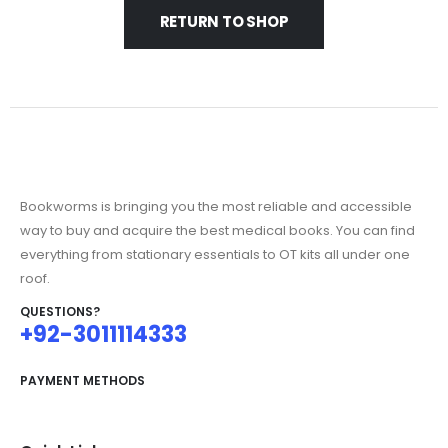
RETURN TO SHOP
Bookworms is bringing you the most reliable and accessible
way to buy and acquire the best medical books. You can find
everything from stationary essentials to OT kits all under one
roof.
QUESTIONS?
+92-3011114333
PAYMENT METHODS